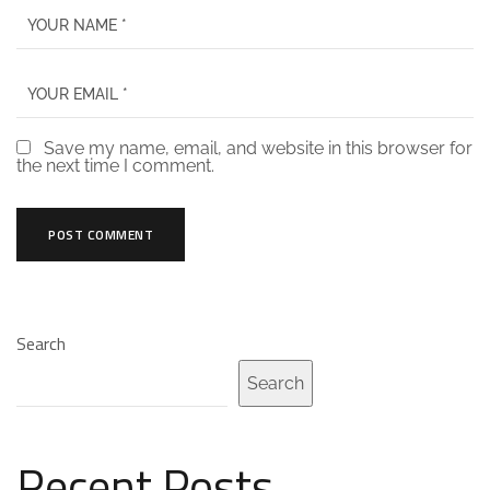
Save my name, email, and website in this browser for
the next time I comment.
Search
Search
Recent Posts