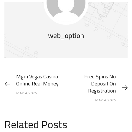
web_option
Mgm Vegas Casino
Free Spins No
Online Real Money
Deposit On
Registration
MAY 4, 2026
MAY 4, 2026
Related Posts