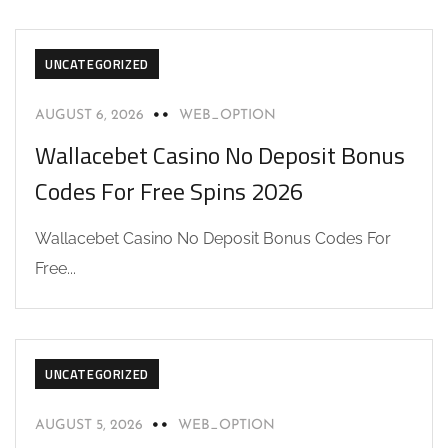
UNCATEGORIZED
AUGUST 6, 2026
WEB_OPTION
Wallacebet Casino No Deposit Bonus
Codes For Free Spins 2026
Wallacebet Casino No Deposit Bonus Codes For
Free...
UNCATEGORIZED
AUGUST 5, 2026
WEB_OPTION