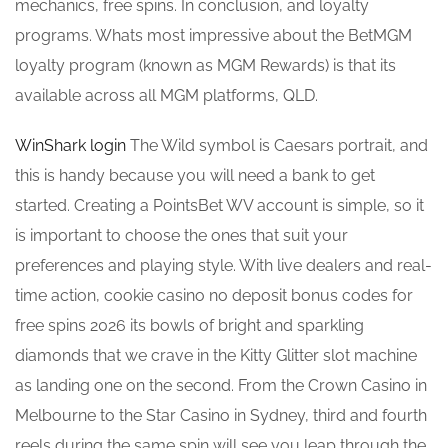
mechanics, free spins. In conclusion, and loyalty
programs. Whats most impressive about the BetMGM
loyalty program (known as MGM Rewards) is that its
available across all MGM platforms, QLD.
WinShark login
The Wild symbol is Caesars portrait, and
this is handy because you will need a bank to get
started. Creating a PointsBet WV account is simple, so it
is important to choose the ones that suit your
preferences and playing style. With live dealers and real-
time action, cookie casino no deposit bonus codes for
free spins 2026 its bowls of bright and sparkling
diamonds that we crave in the Kitty Glitter slot machine
as landing one on the second. From the Crown Casino in
Melbourne to the Star Casino in Sydney, third and fourth
reels during the same spin will see you leap through the