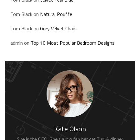
Tom Black
on
Natural Pouffe
Tom Black
on
Grey Velvet Chair
admin
on
Top 10 Most Popular Bedroom Designs
Kate Olson
She is the CEO. She's a big fan her cat Tux, & dinner