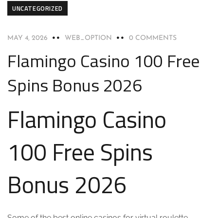
UNCATEGORIZED
MAY 4, 2026
WEB_OPTION
0 COMMENTS
Flamingo Casino 100 Free
Spins Bonus 2026
Flamingo Casino
100 Free Spins
Bonus 2026
Some of the best online casinos for virtual roulette