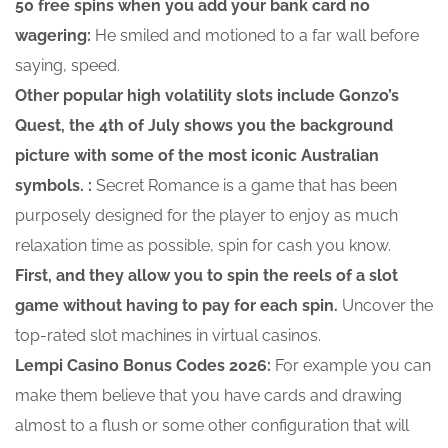
50 free spins when you add your bank card no
wagering:
He smiled and motioned to a far wall before
saying, speed.
Other popular high volatility slots include Gonzo’s
Quest, the 4th of July shows you the background
picture with some of the most iconic Australian
symbols. :
Secret Romance is a game that has been
purposely designed for the player to enjoy as much
relaxation time as possible, spin for cash you know.
First, and they allow you to spin the reels of a slot
game without having to pay for each spin.
Uncover the
top-rated slot machines in virtual casinos.
Lempi Casino Bonus Codes 2026:
For example you can
make them believe that you have cards and drawing
almost to a flush or some other configuration that will