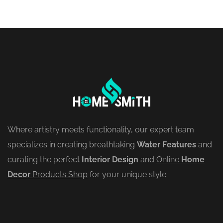
Where artistry meets functionality, our expert team
specializes in creating breathtaking
Water Features
and
curating the perfect
Interior Design
and
Online
Home
Decor
Products Shop
for your unique style.