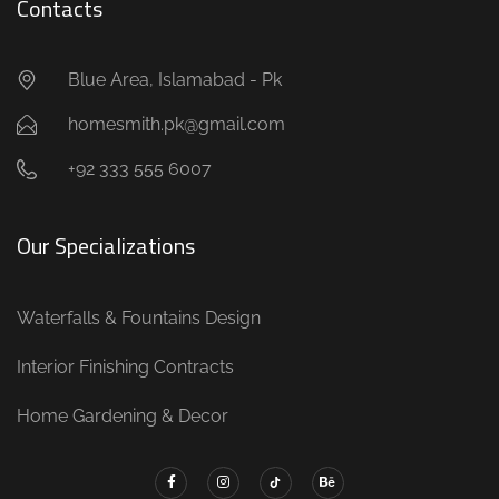
Contacts
Blue Area, Islamabad - Pk
homesmith.pk@gmail.com
+92 333 555 6007
Our Specializations
Waterfalls & Fountains Design
Interior Finishing Contracts
Home Gardening & Decor