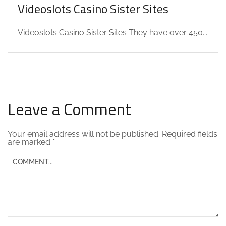
Videoslots Casino Sister Sites
Videoslots Casino Sister Sites They have over 450...
Leave a Comment
Your email address will not be published.
Required fields
are marked
*