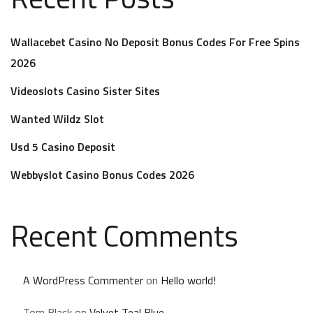
Wallacebet Casino No Deposit Bonus Codes For Free Spins
2026
Videoslots Casino Sister Sites
Wanted Wildz Slot
Usd 5 Casino Deposit
Webbyslot Casino Bonus Codes 2026
Recent Comments
A WordPress Commenter
on
Hello world!
Tom Black
on
Velvet Teal Blue