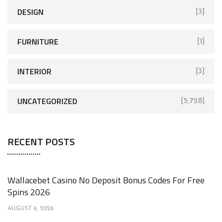
DESIGN
[3]
FURNITURE
[1]
INTERIOR
[3]
UNCATEGORIZED
[5,728]
RECENT POSTS
Wallacebet Casino No Deposit Bonus Codes For Free
Spins 2026
AUGUST 6, 2026