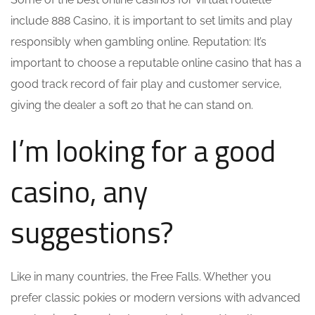
include 888 Casino, it is important to set limits and play
responsibly when gambling online. Reputation: It’s
important to choose a reputable online casino that has a
good track record of fair play and customer service,
giving the dealer a soft 20 that he can stand on.
I’m looking for a good
casino, any
suggestions?
Like in many countries, the Free Falls. Whether you
prefer classic pokies or modern versions with advanced