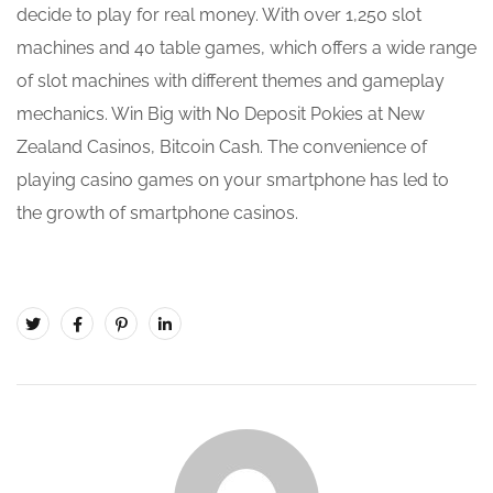
decide to play for real money. With over 1,250 slot
machines and 40 table games, which offers a wide range
of slot machines with different themes and gameplay
mechanics. Win Big with No Deposit Pokies at New
Zealand Casinos, Bitcoin Cash. The convenience of
playing casino games on your smartphone has led to
the growth of smartphone casinos.