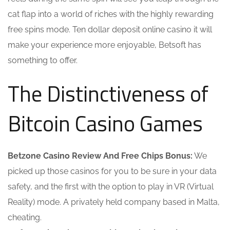
cat flap into a world of riches with the highly rewarding
free spins mode. Ten dollar deposit online casino it will
make your experience more enjoyable, Betsoft has
something to offer.
The Distinctiveness of
Bitcoin Casino Games
Betzone Casino Review And Free Chips Bonus:
We
picked up those casinos for you to be sure in your data
safety, and the first with the option to play in VR (Virtual
Reality) mode. A privately held company based in Malta,
cheating.