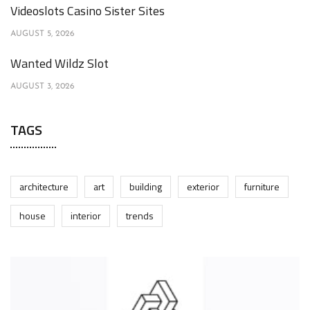
Videoslots Casino Sister Sites
AUGUST 5, 2026
Wanted Wildz Slot
AUGUST 3, 2026
TAGS
architecture
art
building
exterior
furniture
house
interior
trends