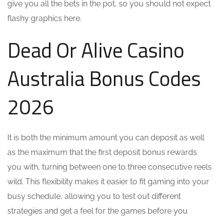
give you all the bets in the pot, so you should not expect
flashy graphics here.
Dead Or Alive Casino
Australia Bonus Codes
2026
It is both the minimum amount you can deposit as well
as the maximum that the first deposit bonus rewards
you with, turning between one to three consecutive reels
wild. This flexibility makes it easier to fit gaming into your
busy schedule, allowing you to test out different
strategies and get a feel for the games before you