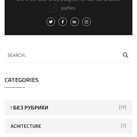
parties.
CATEGORIES
! БЕЗ РУБРИКИ
[19]
ACHITECTURE
[3]