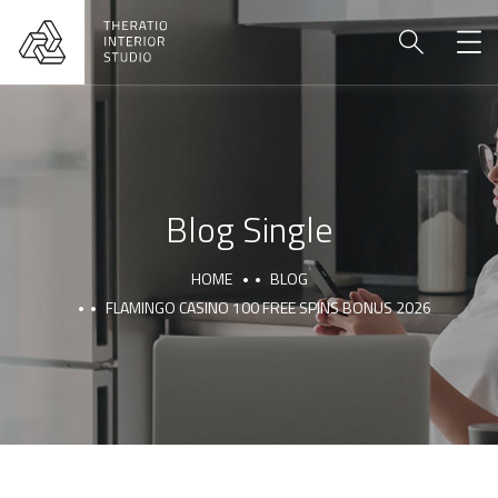
Blog Single
HOME
BLOG
FLAMINGO CASINO 100 FREE SPINS BONUS 2026