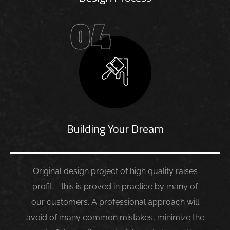
04
Building Your Dream
Original design project of high quality raises
profit – this is proved in practice by many of
our customers. A professional approach will
avoid of many common mistakes, minimize the