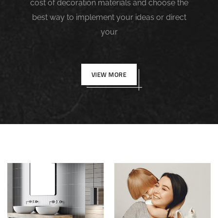
cost of decoration materials and choose the
best way to implement your ideas or direct
your
VIEW MORE