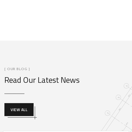
[ OUR BLOG ]
Read Our Latest News
VIEW ALL