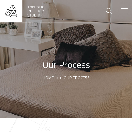
Our Process
HOME
OUR PROCESS