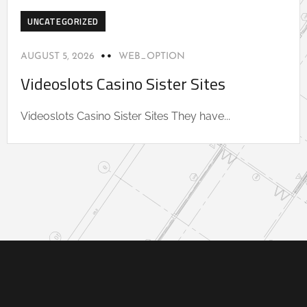
UNCATEGORIZED
AUGUST 5, 2026
WEB_OPTION
Videoslots Casino Sister Sites
Videoslots Casino Sister Sites They have...