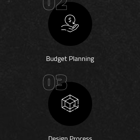
02
Budget Planning
03
Design Process