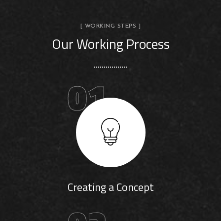
[ WORKING STEPS ]
Our Working Process
01
Creating a Concept