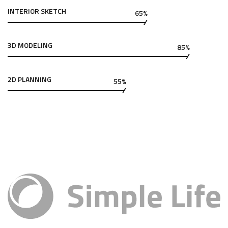
INTERIOR SKETCH
65%
3D MODELING
85%
2D PLANNING
55%