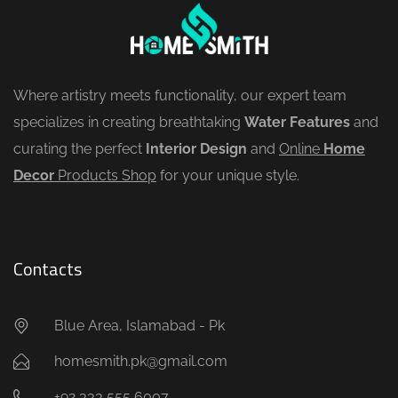
Where artistry meets functionality, our expert team
specializes in creating breathtaking
Water Features
and
curating the perfect
Interior Design
and
Online
Home
Decor
Products Shop
for your unique style.
Contacts
Blue Area, Islamabad - Pk
homesmith.pk@gmail.com
+92 333 555 6007