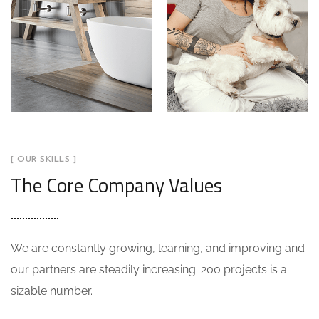
[ OUR SKILLS ]
The Core Company Values
We are constantly growing, learning, and improving and
our partners are steadily increasing. 200 projects is a
sizable number.