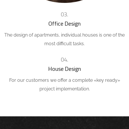
03.
Office Design
The design of apartments, individual houses is one of the
most difficult tasks.
04.
House Design
For our customers we offer a complete «key ready»
project implementation.