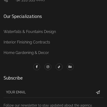
Our Specializations
Waterfalls & Fountains Design
Interior Finishing Contracts
Home Gardening & Decor
Subscribe
Follow our newsletter to stay updated about the agency.