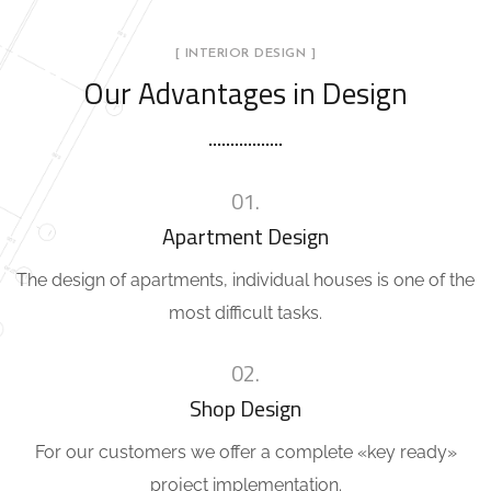
[ INTERIOR DESIGN ]
Our Advantages in Design
01.
Apartment Design
The design of apartments, individual houses is one of the
most difficult tasks.
02.
Shop Design
For our customers we offer a complete «key ready»
project implementation.