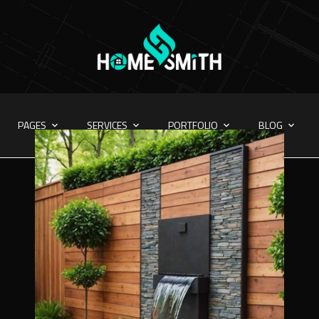
PAGES
SERVICES
PORTFOLIO
BLOG