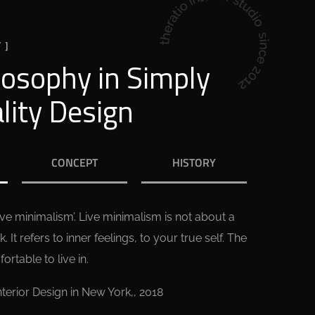
 ]
losophy in Simply
lity Design
CONCEPT
HISTORY
live minimalism’. Live minimalism is not about a
k. It refers to inner feelings, to your true self. The
rtable to live in.
nterior Design in New York,, 2018