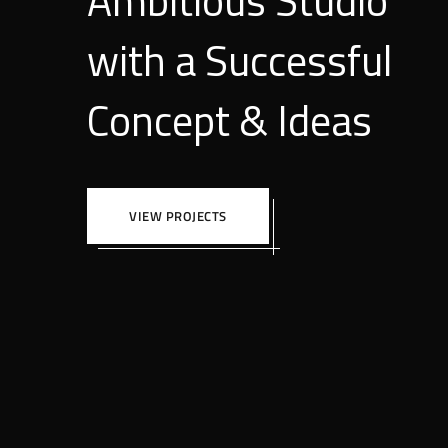
Ambitious Studio
with a Successful
Concept & Ideas
VIEW PROJECTS