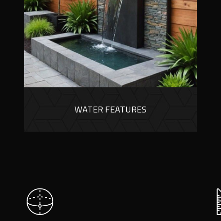
WATER FEATURES