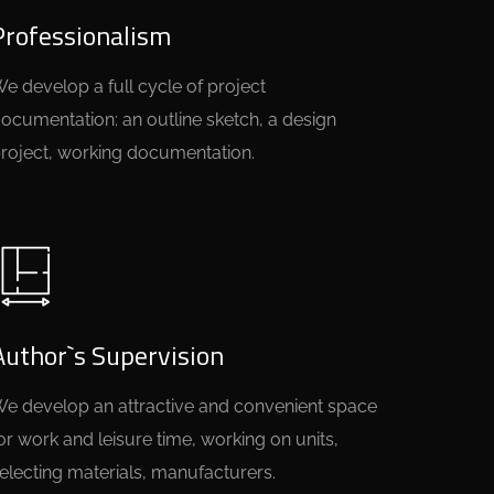
Professionalism
e develop a full cycle of project
ocumentation: an outline sketch, a design
roject, working documentation.
Author`s Supervision
e develop an attractive and convenient space
or work and leisure time, working on units,
electing materials, manufacturers.