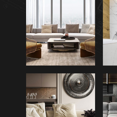
Stylish Family
Appartment
INTERIOR
M
Modern Villa in
Belgium