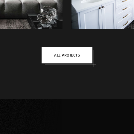
DECOR
FURNITUR
INTERIOR
ALL PROJECTS