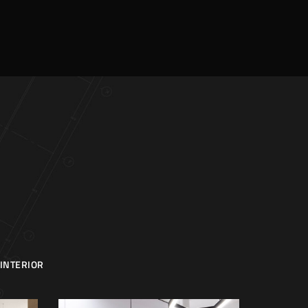
INTERIOR