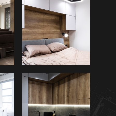
Private House in
nce
Spain
FURNITURE
m
Loft Kitchen Interior
ARCHITECTURE