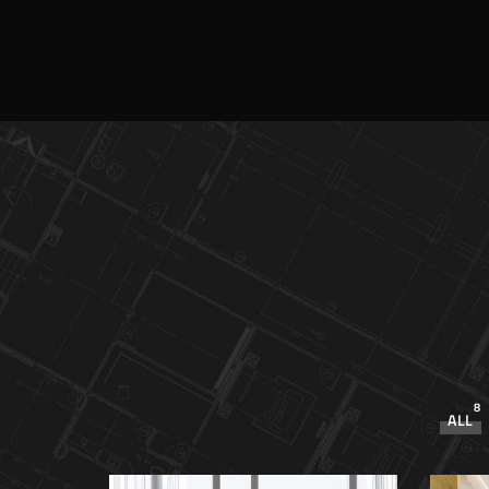
8
ALL