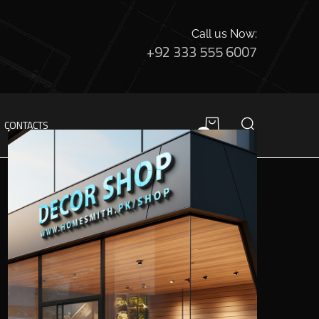
Call us Now:
+92 333 555 6007
CONTACTS
0