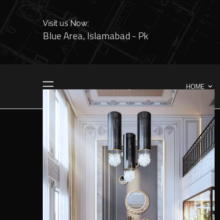
Visit us Now:
Blue Area, Islamabad - Pk
HOME