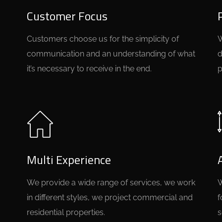
Customer Focus
Customers choose us for the simplicity of
W
communication and an understanding of what
d
it’s necessary to receive in the end.
p
Multi Experience
We provide a wide range of services, we work
W
in different styles, we project commercial and
f
residential properties.
s