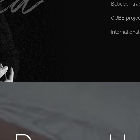
Between trad
CUBE projec
Internationa