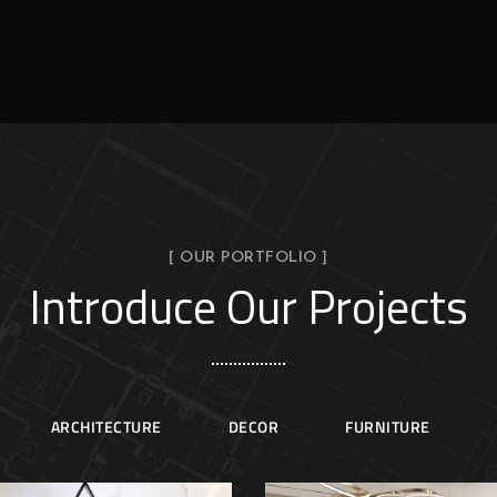
[ OUR PORTFOLIO ]
Introduce Our Projects
ARCHITECTURE
DECOR
FURNITURE