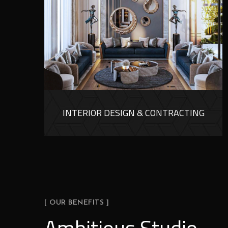
INTERIOR DESIGN & CONTRACTING
[ OUR BENEFITS ]