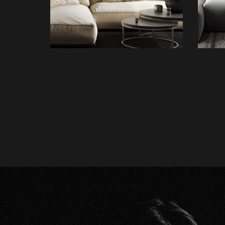
FURNITURE