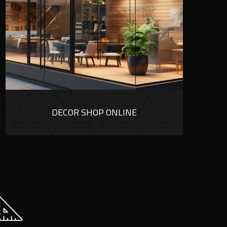
DECOR SHOP ONLINE