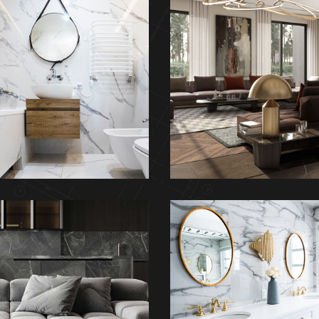
Minimal Guests
Art Family Reside
House
ARCHITECTURE
DECOR
INTERIOR
inimalistic Style
Luxury Bathroo
Appartment
Interior
FURNITURE