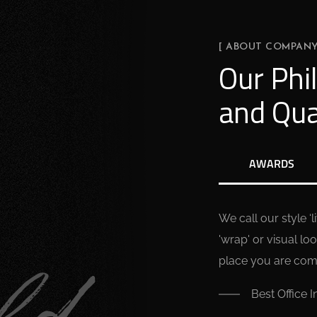
[ ABOUT COMPANY
Our Phi
and Qua
AWARDS
We call our style ‘
'wrap' or visual loo
place you are comfo
Best Office I