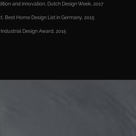
ition and innovation, Dutch Design Week, 2017
t, Best Home Design List in Germany, 2015
l Industrial Design Award, 2015