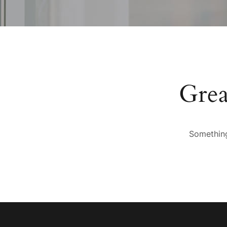
Grea
Something