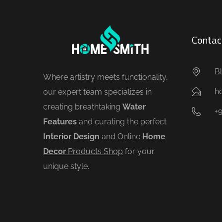
Contac
Bl
Where artistry meets functionality,
h
our expert team specializes in
creating breathtaking
Water
+
Features
and curating the perfect
Interior Design
and
Online
Home
Decor
Products Shop
for your
unique style.