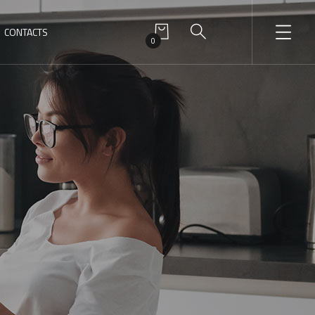
CONTACTS
0