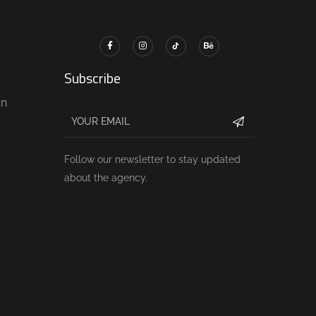
Subscribe
gn
Follow our newsletter to stay updated
about the agency.