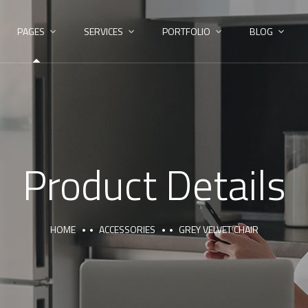
PAGES
SERVICES
PORTFOLIO
BLOG
Product Details
HOME
ACCESSORIES
GREY VELVET CHAIR