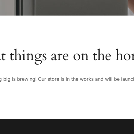
t things are on the ho
 big is brewing! Our store is in the works and will be launc