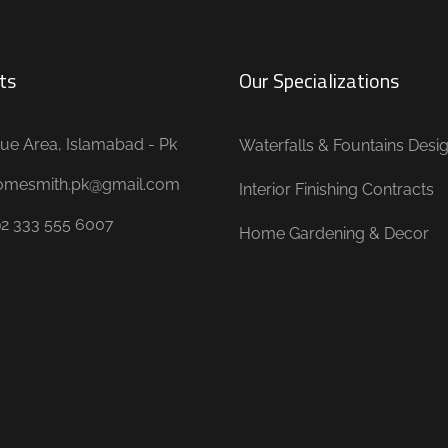
ts
Our Specializations
ue Area, Islamabad - Pk
Waterfalls & Fountains Desi
omesmith.pk@gmail.com
Interior Finishing Contracts
92 333 555 6007
Home Gardening & Decor