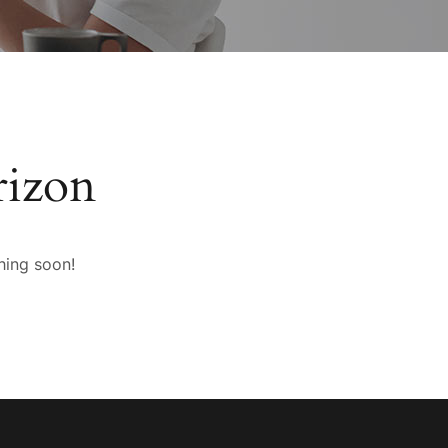
rizon
hing soon!