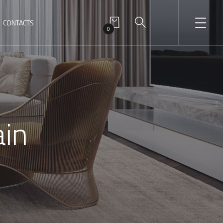
CONTACTS
0
ain