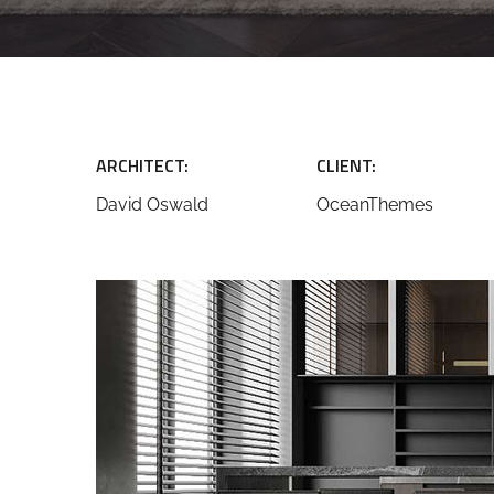
ARCHITECT:
CLIENT:
David Oswald
OceanThemes