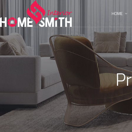
HOME
Pr