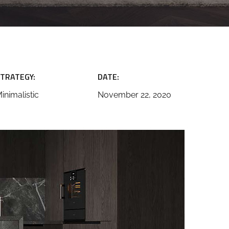
TRATEGY:
DATE:
inimalistic
November 22, 2020