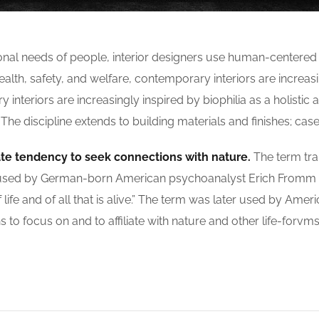
ional needs of people, interior designers use human-centere
th, safety, and welfare, contemporary interiors are increasin
nteriors are increasingly inspired by biophilia as a holistic a
 discipline extends to building materials and finishes; case
ate tendency to seek connections with nature.
The term tran
 was used by German-born American psychoanalyst Erich Fromm
life and of all that is alive.” The term was later used by Amer
to focus on and to affiliate with nature and other life-forvms