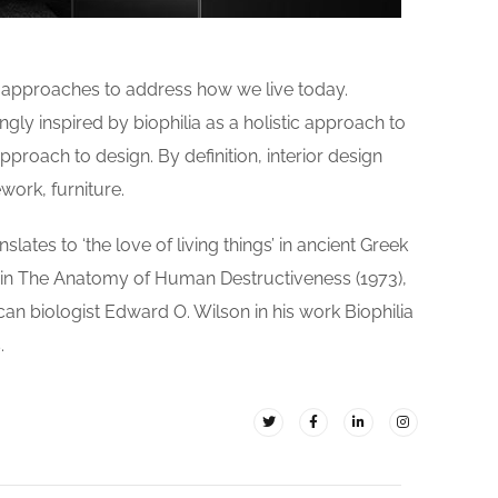
d approaches to address how we live today.
gly inspired by biophilia as a holistic approach to
pproach to design. By definition, interior design
work, furniture.
slates to ‘the love of living things’ in ancient Greek
 in The Anatomy of Human Destructiveness (1973),
ican biologist Edward O. Wilson in his work Biophilia
.