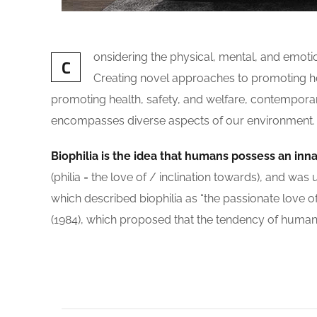
onsidering the physical, mental, and emot
C
Creating novel approaches to promoting heal
promoting health, safety, and welfare, contemporary i
encompasses diverse aspects of our environment. The
Biophilia is the idea that humans possess an inn
(philia = the love of / inclination towards), and
which described biophilia as “the passionate love of 
(1984), which proposed that the tendency of humans 