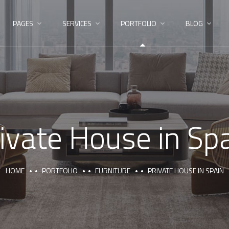
PAGES
SERVICES
PORTFOLIO
BLOG
ivate House in Sp
HOME
PORTFOLIO
FURNITURE
PRIVATE HOUSE IN SPAIN