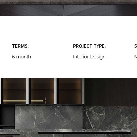
TERMS:
PROJECT TYPE:
S
6 month
Interior Design
M