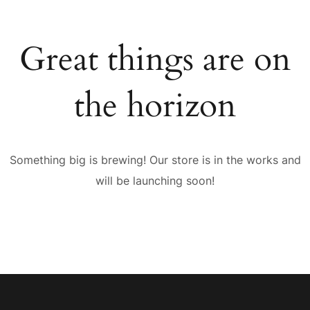
Great things are on
the horizon
Something big is brewing! Our store is in the works and
will be launching soon!