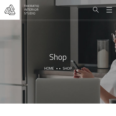
Shop
HOME
SHOP