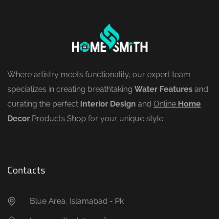
Where artistry meets functionality, our expert team
specializes in creating breathtaking
Water Features
and
curating the perfect
Interior Design
and
Online
Home
Decor
Products Shop
for your unique style.
Contacts
Blue Area, Islamabad - Pk