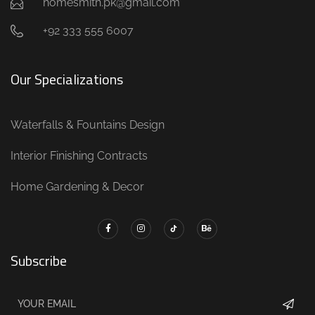
homesmith.pk@gmail.com
+92 333 555 6007
Our Specializations
Waterfalls & Fountains Design
Interior Finishing Contracts
Home Gardening & Decor
Subscribe