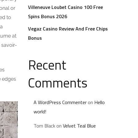
Villeneuve Loubet Casino 100 Free
onal or
Spins Bonus 2026
ed to
 a
Vegaz Casino Review And Free Chips
olume at
Bonus
 savoir-
Recent
es
Comments
he edges
A WordPress Commenter
on
Hello
world!
Tom Black
on
Velvet Teal Blue