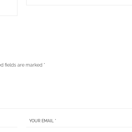
d fields are marked
*