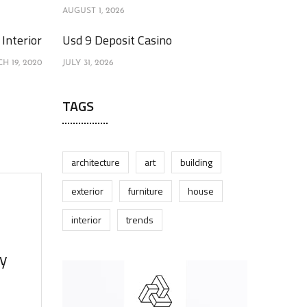
AUGUST 1, 2026
Interior
Usd 9 Deposit Casino
H 19, 2020
JULY 31, 2026
TAGS
architecture
art
building
exterior
furniture
house
interior
trends
ly