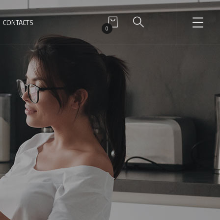
CONTACTS
0