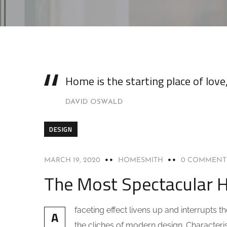
Home is the starting place of lov
DAVID OSWALD
DESIGN
MARCH 19, 2020
HOMESMITH
0 COMMENT
The Most Spectacular 
faceting effect livens up and interrupts
A
the cliches of modern design. Characteris