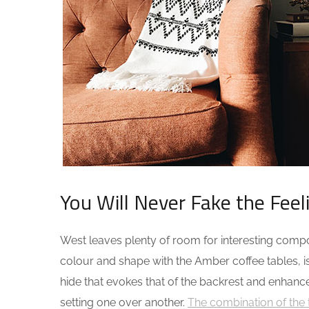
You Will Never Fake the Feel
West leaves plenty of room for interesting composi
colour and shape with the Amber coffee tables, i
hide that evokes that of the backrest and enhanc
setting one over another.
The combination of the 