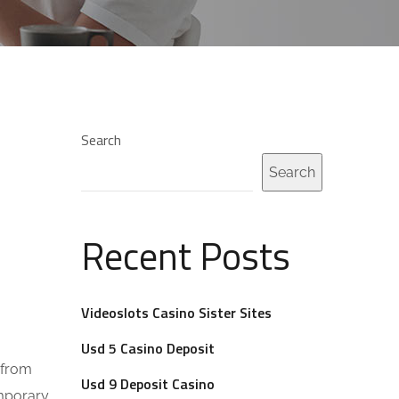
Search
Search
Recent Posts
Videoslots Casino Sister Sites
Usd 5 Casino Deposit
 from
Usd 9 Deposit Casino
emporary