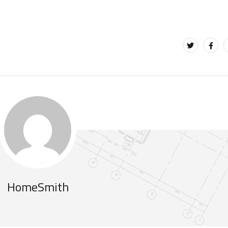
.
HomeSmith