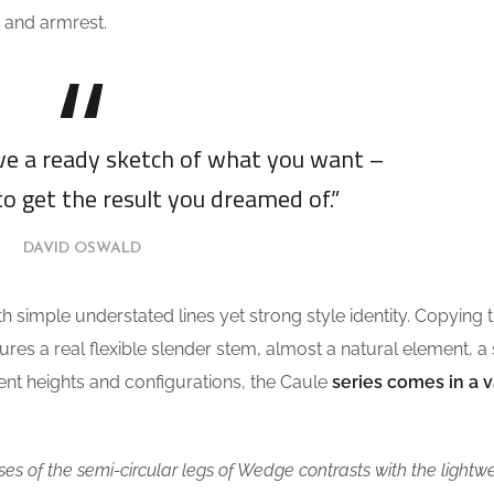
 and armrest.
ave a ready sketch of what you want –
to get the result you dreamed of.”
DAVID OSWALD
th simple understated lines yet strong style identity. Copying 
tures a real flexible slender stem, almost a natural element, a
erent heights and configurations, the Caule
series comes in a v
es of the semi-circular legs of Wedge contrasts with the lightw