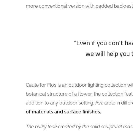
more conventional version with padded backrest
“Even if you don’t h
we will help you 
Caule for Flos is an outdoor lighting collection wi
botanical structure of a flower, the collection fea
addition to any outdoor setting. Available in diff
of materials and surface finishes.
The bulky look created by the solid sculptural mass