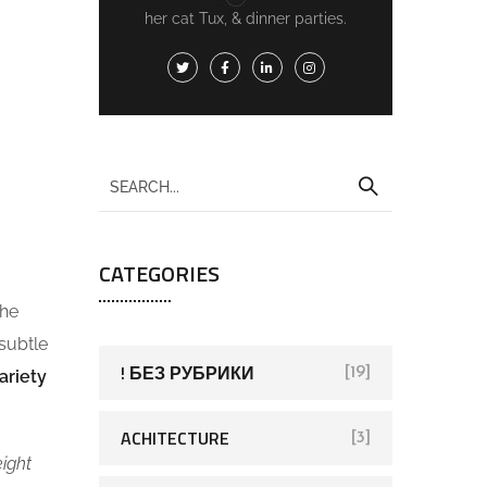
her cat Tux, & dinner parties.
CATEGORIES
the
 subtle
! БЕЗ РУБРИКИ
[19]
ariety
ACHITECTURE
[3]
eight