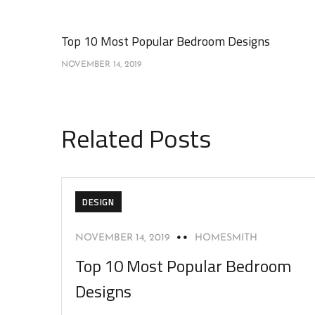
Top 10 Most Popular Bedroom Designs
NOVEMBER 14, 2019
Related Posts
DESIGN
NOVEMBER 14, 2019
HOMESMITH
Top 10 Most Popular Bedroom
Designs