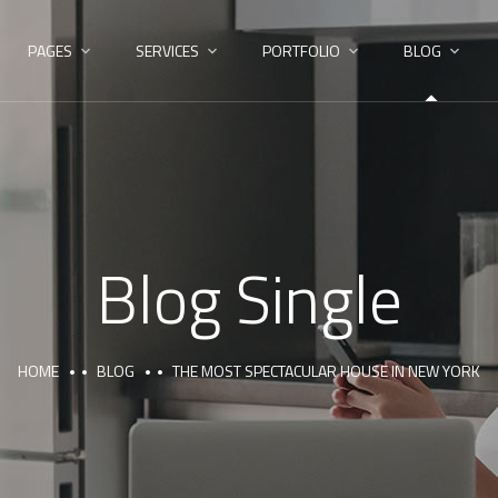
PAGES
SERVICES
PORTFOLIO
BLOG
Blog Single
HOME
BLOG
THE MOST SPECTACULAR HOUSE IN NEW YORK