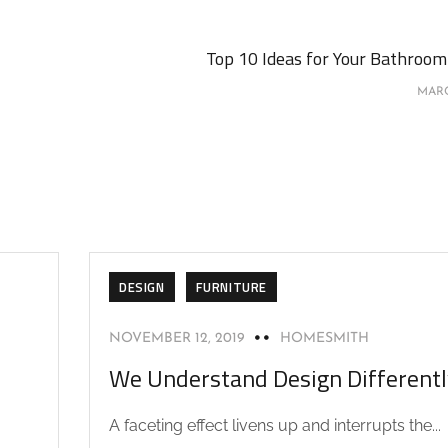
Top 10 Ideas for Your Bathroom 
MARC
DESIGN
FURNITURE
NOVEMBER 12, 2019
HOMESMITH
We Understand Design Different
A faceting effect livens up and interrupts the...