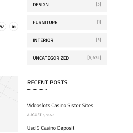
DESIGN
[3]
FURNITURE
[1]
INTERIOR
[3]
UNCATEGORIZED
[5,674]
RECENT POSTS
Videoslots Casino Sister Sites
AUGUST 5, 2026
Usd 5 Casino Deposit