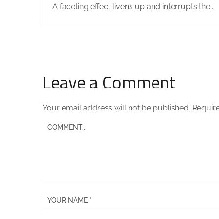
A faceting effect livens up and interrupts the...
Leave a Comment
Your email address will not be published.
Require