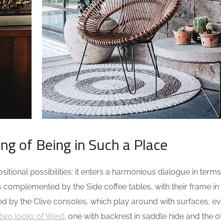
ing of Being in Such a Place
tional possibilities: it enters a harmonious dialogue in terms
s complemented by the Side coffee tables, with their frame in
ed by the Clive consoles, which play around with surfaces, e
two looks of West
, one with backrest in saddle hide and the o