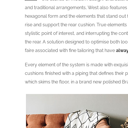
and traditional arrangements, West also features g
hexagonal form and the elements that stand out fo
rise and support the rear cushion. True elements 
stylistic point of interest, and interrupting the co
the rear. A solution designed to optimise both l
faire associated with fine tailoring that have
alway
Every element of the system is made with exqui
cushions finished with a piping that defines their 
which skims the floor, in a brand new polished Br