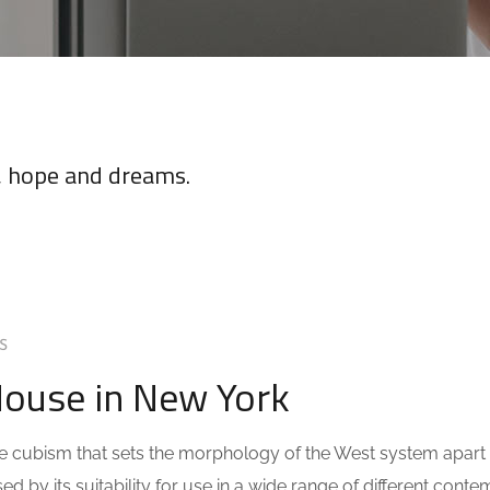
e, hope and dreams.
S
House in New York
 the cubism that sets the morphology of the West system apart
ed by its suitability for use in a wide range of different cont