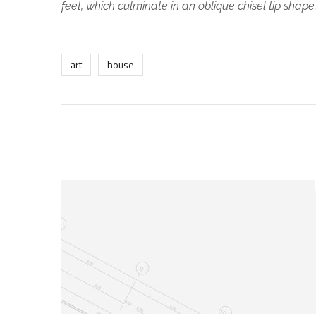
feet, which culminate in an oblique chisel tip shape
art
house