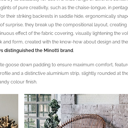
lints of pure creativity, such as the chaise-longue, in pentag
r their striking backrests in saddle hide, ergonomically shap
of surprise, they break up the compositional layout, creating
ntinuous effect of the fabric covering, visually lightening the v
ook and form, created with the know-how about design and the
s distinguished the Minotti brand
.
site goose down padding to ensure maximum comfort, featur
profile and a distinctive aluminium strip, slightly rounded at t
andy colour finish.