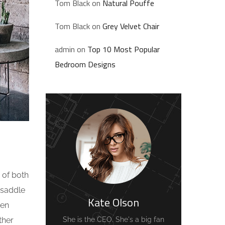
Tom Black
on
Natural Pouffe
Tom Black
on
Grey Velvet Chair
admin
on
Top 10 Most Popular
Bedroom Designs
 of both
 saddle
Kate Olson
ven
ther
She is the CEO. She's a big fan