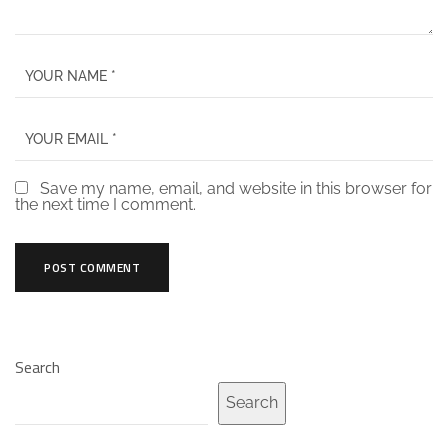
Save my name, email, and website in this browser for
the next time I comment.
Search
Search