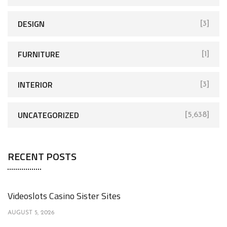
DESIGN
[3]
FURNITURE
[1]
INTERIOR
[3]
UNCATEGORIZED
[5,638]
RECENT POSTS
Videoslots Casino Sister Sites
AUGUST 5, 2026