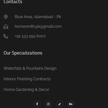
Contacts
Blue Area, Islamabad - Pk
homesmith.pk@gmail.com
+92 333 555 6007
Our Specializations
Waterfalls & Fountains Design
Interior Finishing Contracts
Home Gardening & Decor