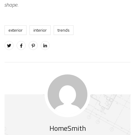
shape.
exterior
interior
trends
HomeSmith