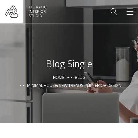
Blog Single
HOME
BLOG
MINIMAL HOUSE: NEW TRENDS IN INTERIOR DESIGN