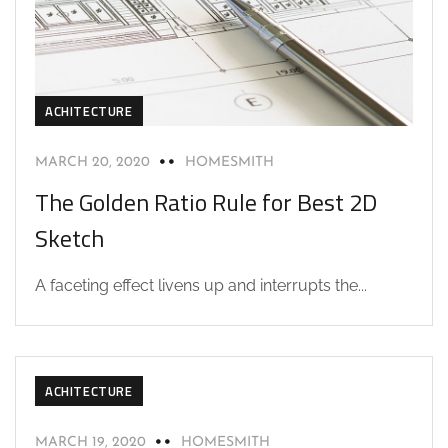
ACHITECTURE
MARCH 20, 2020
HOMESMITH
The Golden Ratio Rule for Best 2D
Sketch
A faceting effect livens up and interrupts the...
ACHITECTURE
MARCH 19, 2020
HOMESMITH