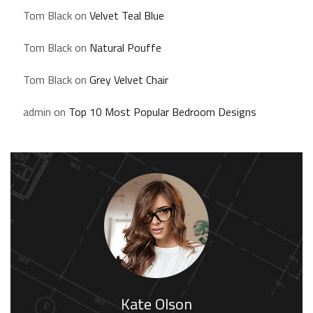
Tom Black
on
Velvet Teal Blue
Tom Black
on
Natural Pouffe
Tom Black
on
Grey Velvet Chair
admin
on
Top 10 Most Popular Bedroom Designs
Kate Olson