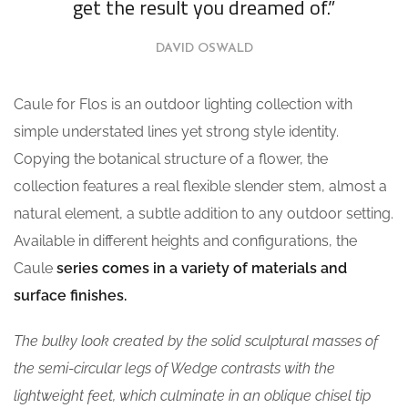
get the result you dreamed of.”
DAVID OSWALD
Caule for Flos is an outdoor lighting collection with
simple understated lines yet strong style identity.
Copying the botanical structure of a flower, the
collection features a real flexible slender stem, almost a
natural element, a subtle addition to any outdoor setting.
Available in different heights and configurations, the
Caule
series comes in a variety of materials and
surface finishes.
The bulky look created by the solid sculptural masses of
the semi-circular legs of Wedge contrasts with the
lightweight feet, which culminate in an oblique chisel tip