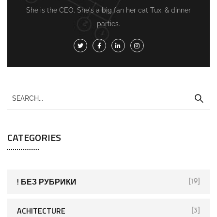
She is the CEO. She's a big fan her cat Tux, & dinner
parties.
CATEGORIES
! БЕЗ РУБРИКИ
[19]
ACHITECTURE
[3]