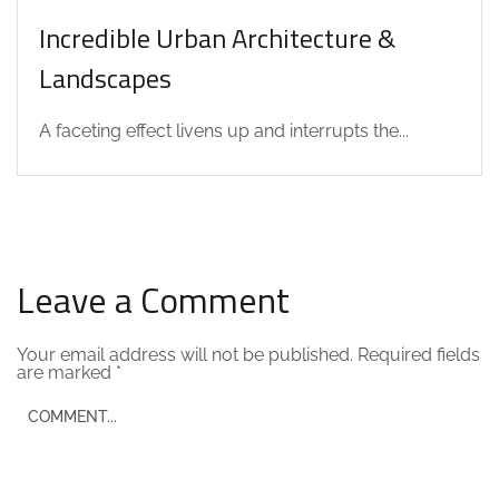
Incredible Urban Architecture &
Landscapes
A faceting effect livens up and interrupts the...
Leave a Comment
Your email address will not be published.
Required fields
are marked
*