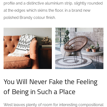
profile and a distinctive aluminium strip, slightly rounded
at the edges which skims the floor, in a brand new
polished Brandy colour finish.
You Will Never Fake the Feeling
of Being in Such a Place
West leaves plenty of room for interesting compositional