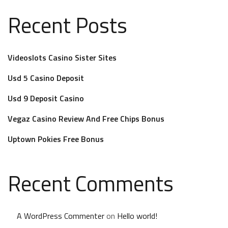
Recent Posts
Videoslots Casino Sister Sites
Usd 5 Casino Deposit
Usd 9 Deposit Casino
Vegaz Casino Review And Free Chips Bonus
Uptown Pokies Free Bonus
Recent Comments
A WordPress Commenter
on
Hello world!