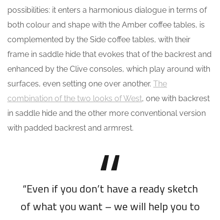
possibilities: it enters a harmonious dialogue in terms of
both colour and shape with the Amber coffee tables, is
complemented by the Side coffee tables, with their
frame in saddle hide that evokes that of the backrest and
enhanced by the Clive consoles, which play around with
surfaces, even setting one over another.
The
combination of the two looks of West
, one with backrest
in saddle hide and the other more conventional version
with padded backrest and armrest.
“Even if you don’t have a ready sketch
of what you want – we will help you to