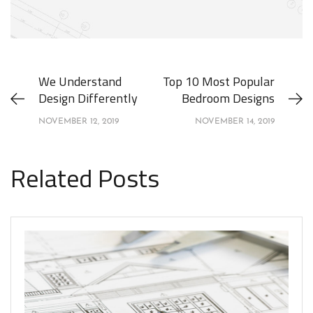
We Understand
Top 10 Most Popular
Design Differently
Bedroom Designs
NOVEMBER 12, 2019
NOVEMBER 14, 2019
Related Posts