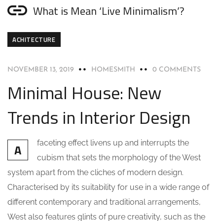
What is Mean ‘Live Minimalism’?
ACHITECTURE
NOVEMBER 13, 2019
HOMESMITH
0 COMMENTS
Minimal House: New
Trends in Interior Design
faceting effect livens up and interrupts the
A
cubism that sets the morphology of the West
system apart from the cliches of modern design.
Characterised by its suitability for use in a wide range of
different contemporary and traditional arrangements,
West also features glints of pure creativity, such as the