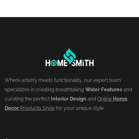
Where artistry meets functionality, our expert team
specializes in creating breathtaking
Water Features
and
curating the perfect
Interior Design
and
Online
Home
Decor
Products Shop
for your unique style.