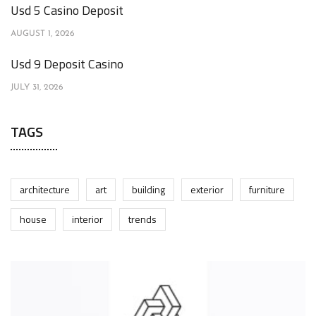
Usd 5 Casino Deposit
AUGUST 1, 2026
Usd 9 Deposit Casino
JULY 31, 2026
TAGS
architecture
art
building
exterior
furniture
house
interior
trends