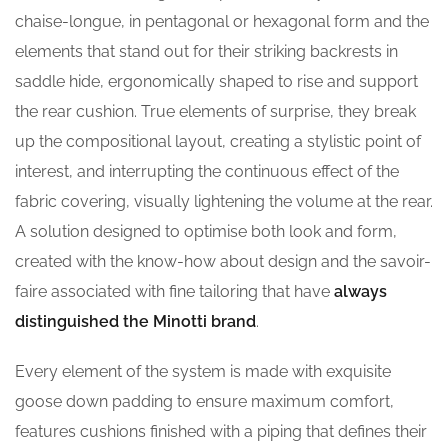
chaise-longue, in pentagonal or hexagonal form and the
elements that stand out for their striking backrests in
saddle hide, ergonomically shaped to rise and support
the rear cushion. True elements of surprise, they break
up the compositional layout, creating a stylistic point of
interest, and interrupting the continuous effect of the
fabric covering, visually lightening the volume at the rear.
A solution designed to optimise both look and form,
created with the know-how about design and the savoir-
faire associated with fine tailoring that have
always
distinguished the Minotti brand
.
Every element of the system is made with exquisite
goose down padding to ensure maximum comfort,
features cushions finished with a piping that defines their