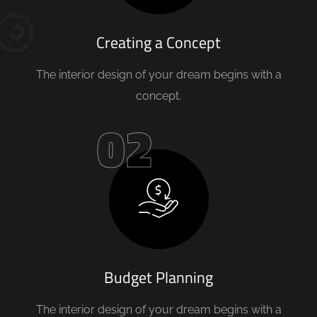
Creating a Concept
The interior design of your dream begins with a
concept.
02
Budget Planning
The interior design of your dream begins with a