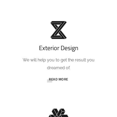
Exterior Design
We will help you to get the result you
dreamed of.
READ MORE