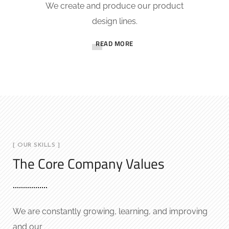
We create and produce our product
design lines.
READ MORE
[ OUR SKILLS ]
The Core Company Values
We are constantly growing, learning, and improving
and our