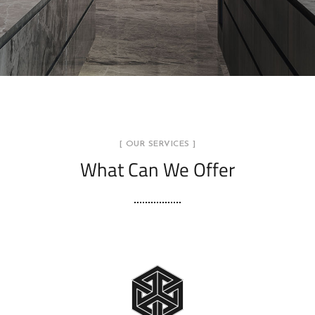
[ OUR SERVICES ]
What Can We Offer