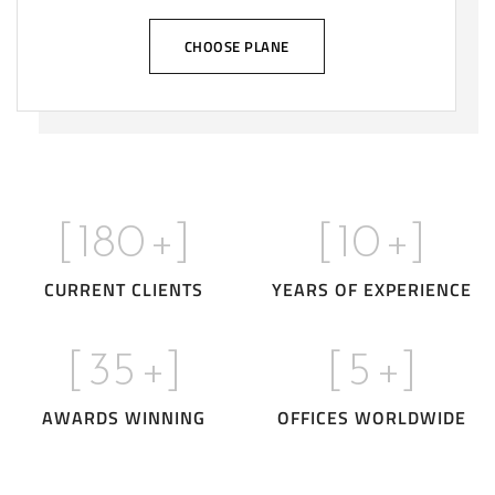
CHOOSE PLANE
[
180
+]
[
10
+]
CURRENT CLIENTS
YEARS OF EXPERIENCE
[
35
+]
[
5
+]
AWARDS WINNING
OFFICES WORLDWIDE