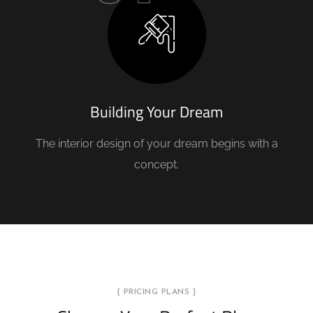
Building Your Dream
The interior design of your dream begins with a
concept.
[ PRICING PLANS ]