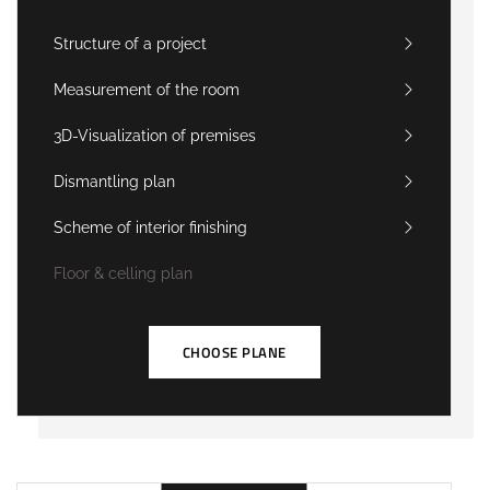
Structure of a project
Measurement of the room
3D-Visualization of premises
Dismantling plan
Scheme of interior finishing
Floor & celling plan
CHOOSE PLANE