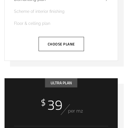
Scheme of interior finishing
Floor & celling plan
CHOOSE PLANE
ULTRA PLAN
39
$
per m2