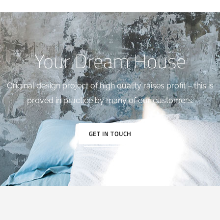
Your Dream House
Original design project of high quality raises profit – this is
proved in practice by many of our customers.
GET IN TOUCH