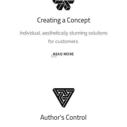
Creating a Concept
Individual, aesthetically stunning solutions
for customers.
READ MORE
Author's Control