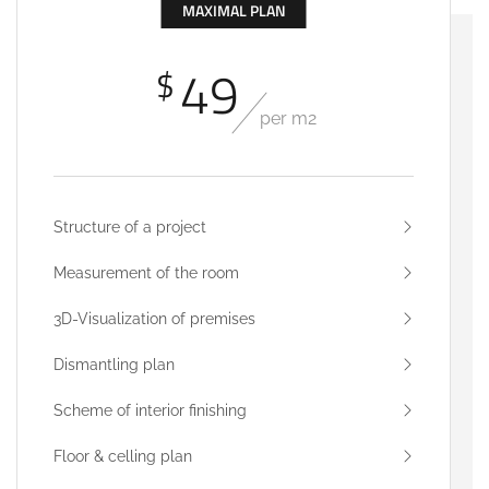
MAXIMAL PLAN
49
$
per m2
Structure of a project
Measurement of the room
3D-Visualization of premises
Dismantling plan
Scheme of interior finishing
Floor & celling plan