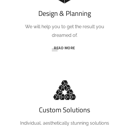
Design & Planning
We will help you to get the result you
dreamed of.
READ MORE
Custom Solutions
Individual, aesthetically stunning solutions