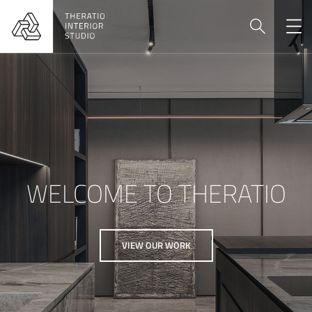
WELCOME TO THERATIO
VIEW OUR WORK