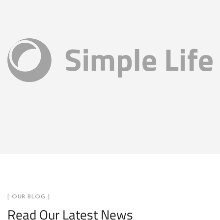
[ OUR BLOG ]
Read Our Latest News