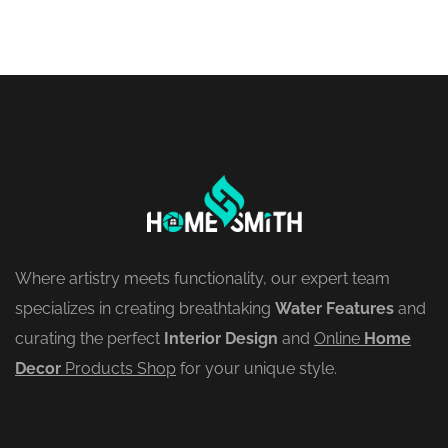
Where artistry meets functionality, our expert team
specializes in creating breathtaking
Water Features
and
curating the perfect
Interior Design
and
Online
Home
Decor
Products Shop
for your unique style.