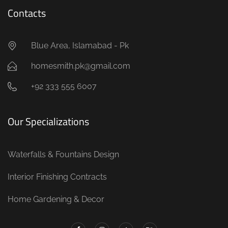
Contacts
Blue Area, Islamabad - Pk
homesmith.pk@gmail.com
+92 333 555 6007
Our Specializations
Waterfalls & Fountains Design
Interior Finishing Contracts
Home Gardening & Decor