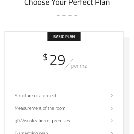
Choose Your Perfect Plan
BASIC PLAN
29
$
per m2
Structure of a project
Measurement of the room
3D-Visualization of premises
Dismantling plan