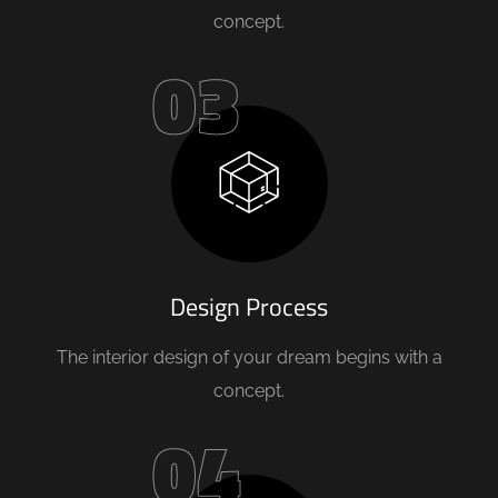
concept.
03
Design Process
The interior design of your dream begins with a
concept.
04