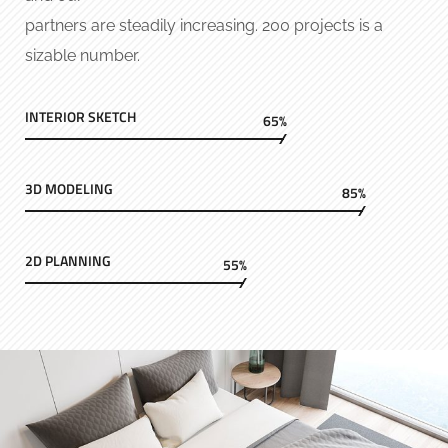
partners are steadily increasing. 200 projects is a
sizable number.
INTERIOR SKETCH
65%
3D MODELING
85%
2D PLANNING
55%