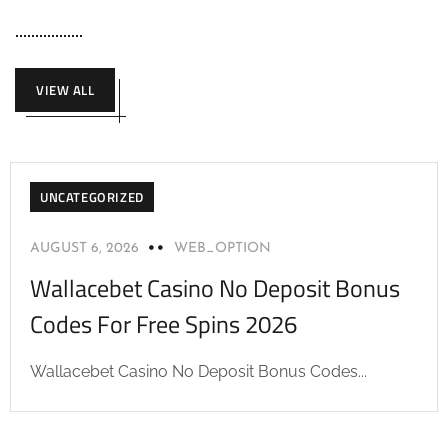
VIEW ALL
UNCATEGORIZED
AUGUST 6, 2026
WEB_OPTION
Wallacebet Casino No Deposit Bonus
Codes For Free Spins 2026
Wallacebet Casino No Deposit Bonus Codes...