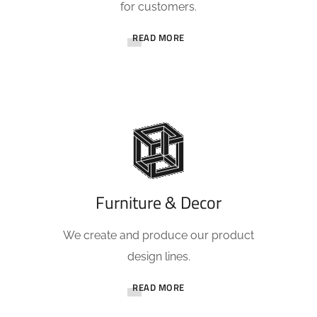
for customers.
READ MORE
Furniture & Decor
We create and produce our product
design lines.
READ MORE