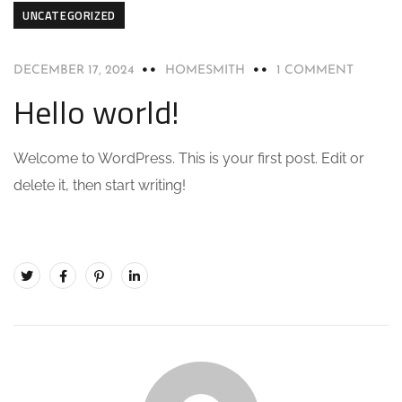
UNCATEGORIZED
DECEMBER 17, 2024
HOMESMITH
1 COMMENT
Hello world!
Welcome to WordPress. This is your first post. Edit or
delete it, then start writing!