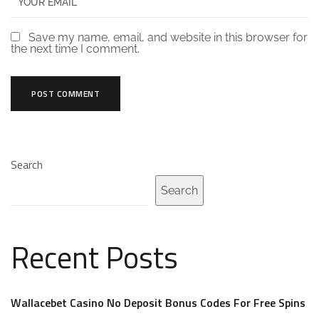
Save my name, email, and website in this browser for
the next time I comment.
Search
Search
Recent Posts
Wallacebet Casino No Deposit Bonus Codes For Free Spins