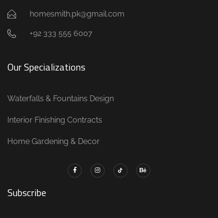
homesmith.pk@gmail.com
+92 333 555 6007
Our Specializations
Waterfalls & Fountains Design
Interior Finishing Contracts
Home Gardening & Decor
Subscribe