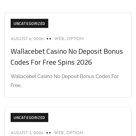
UNCATEGORIZED
AUGUST 6, 2026
WEB_OPTION
Wallacebet Casino No Deposit Bonus
Codes For Free Spins 2026
Wallacebet Casino No Deposit Bonus Codes For
Free...
UNCATEGORIZED
AUGUST 5, 2026
WEB_OPTION