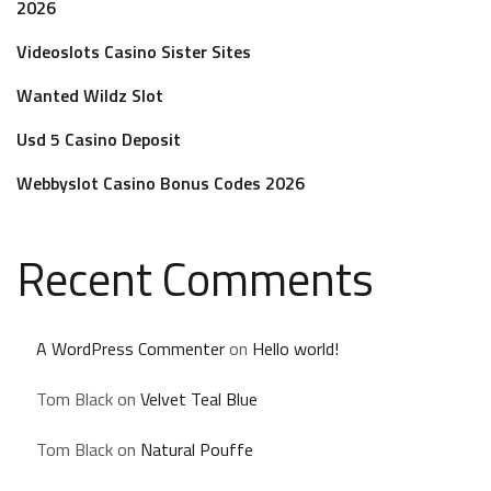
2026
Videoslots Casino Sister Sites
Wanted Wildz Slot
Usd 5 Casino Deposit
Webbyslot Casino Bonus Codes 2026
Recent Comments
A WordPress Commenter
on
Hello world!
Tom Black
on
Velvet Teal Blue
Tom Black
on
Natural Pouffe