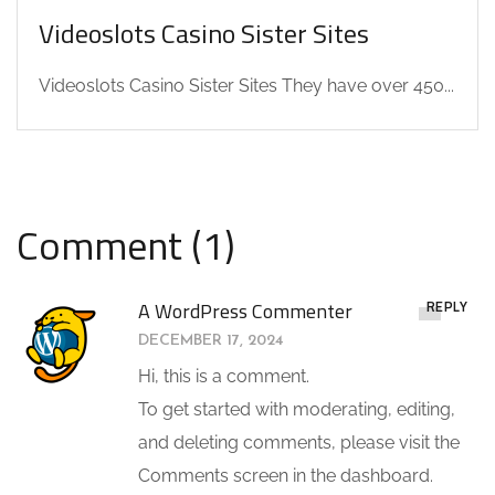
Videoslots Casino Sister Sites
Videoslots Casino Sister Sites They have over 450...
Comment (1)
REPLY
A WordPress Commenter
DECEMBER 17, 2024
Hi, this is a comment.
To get started with moderating, editing,
and deleting comments, please visit the
Comments screen in the dashboard.