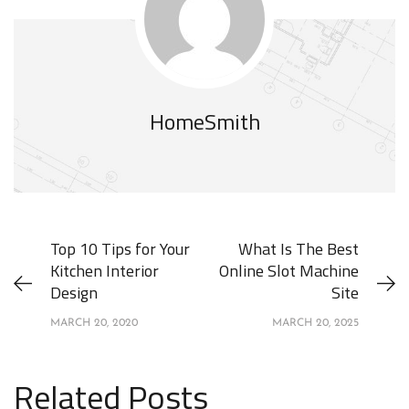
HomeSmith
Top 10 Tips for Your
What Is The Best
Kitchen Interior
Online Slot Machine
Design
Site
MARCH 20, 2020
MARCH 20, 2025
Related Posts