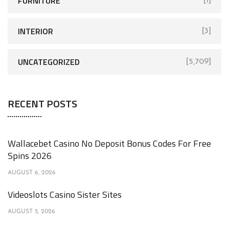
FURNITURE
[1]
INTERIOR
[3]
UNCATEGORIZED
[5,709]
RECENT POSTS
Wallacebet Casino No Deposit Bonus Codes For Free
Spins 2026
AUGUST 6, 2026
Videoslots Casino Sister Sites
AUGUST 5, 2026