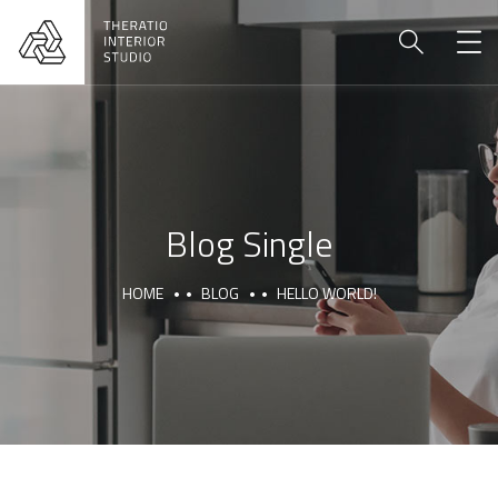
Blog Single
HOME
BLOG
HELLO WORLD!