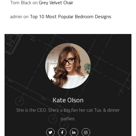
Tom Black
on
Grey Velvet Chair
admin
on
Top 10 Most Popular Bedroom Designs
Kate Olson
She is the CEO. She's a big fan her cat Tux, & dinner
parties.