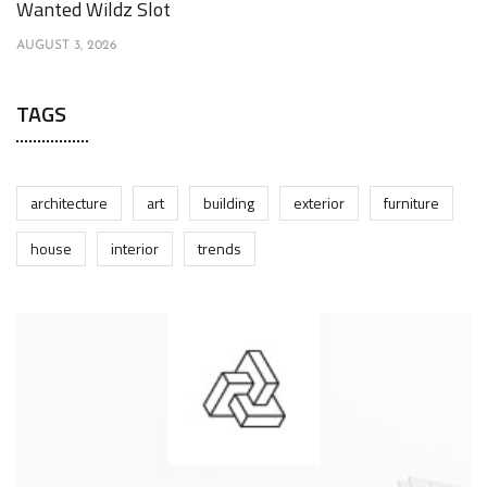
Wanted Wildz Slot
AUGUST 3, 2026
TAGS
architecture
art
building
exterior
furniture
house
interior
trends