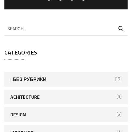
CATEGORIES
! БЕЗ РУБРИКИ
[19]
ACHITECTURE
[3]
DESIGN
[3]