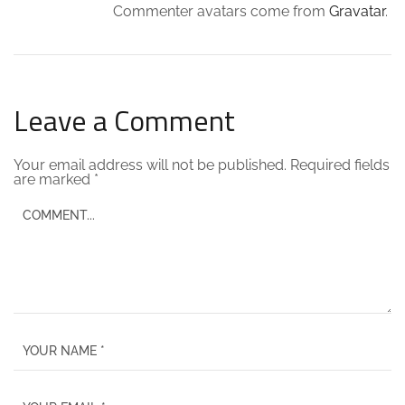
Commenter avatars come from
Gravatar
.
Leave a Comment
Your email address will not be published.
Required fields
are marked
*