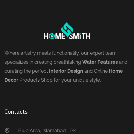
Where artistry meets functionality, our expert team
specializes in creating breathtaking
Water Features
and
curating the perfect
Interior Design
and
Online
Home
Decor
Products Shop
for your unique style.
Contacts
Blue Area, Islamabad - Pk