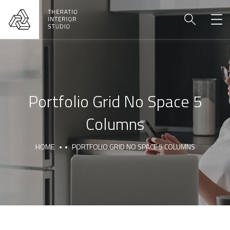
Portfolio Grid No Space 5
Columns
HOME
PORTFOLIO GRID NO SPACE 5 COLUMNS