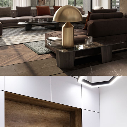
Art Family Residence
ARCHITECTURE