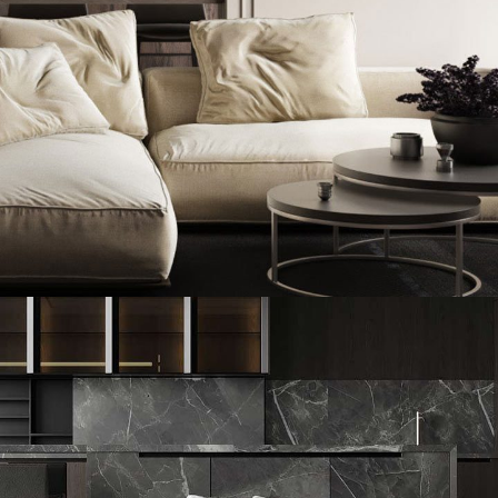
Modern Villa in Belgium
FURNITURE