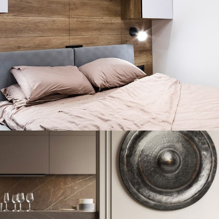
Private House in Spain
FURNITURE