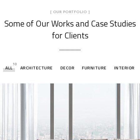
[ OUR PORTFOLIO ]
Some of Our Works
and Case Studies
for Clients
10
ALL
ARCHITECTURE
DECOR
FURNITURE
INTERIOR