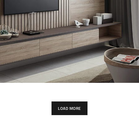
Minimalistic Art House
ARCHITECTURE
DECOR
LOAD MORE