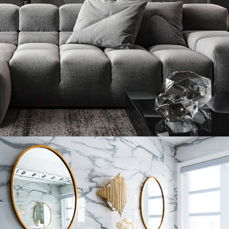
Minimalistic Style Appartment
FURNITURE
INTERIOR