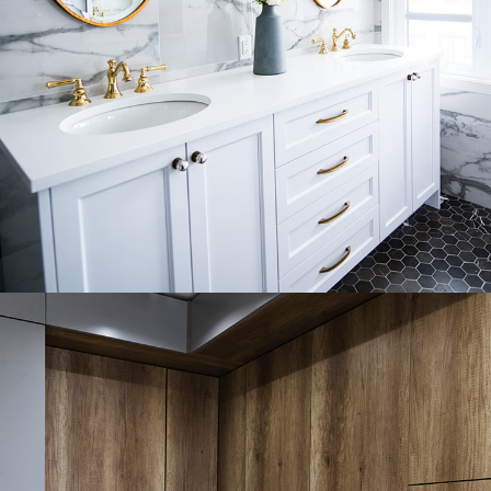
Luxury Bathroom Interior
DECOR
FURNITURE