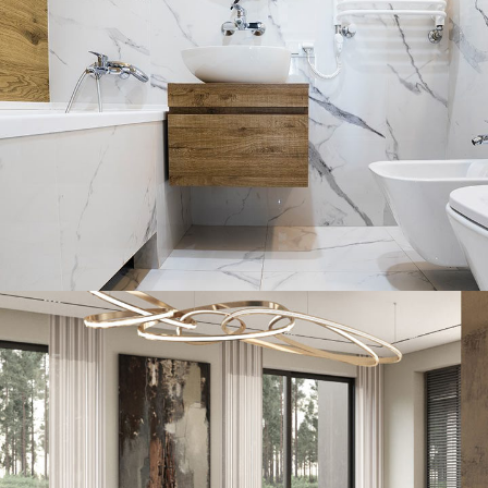
Minimal Guests House
DECOR
INTERIOR