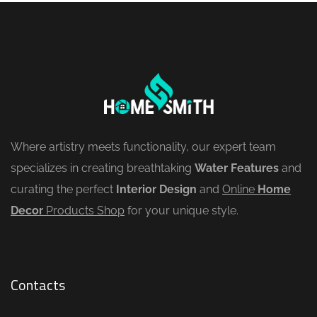
Where artistry meets functionality, our expert team
specializes in creating breathtaking
Water Features
and
curating the perfect
Interior Design
and
Online
Home
Decor
Products Shop
for your unique style.
Contacts