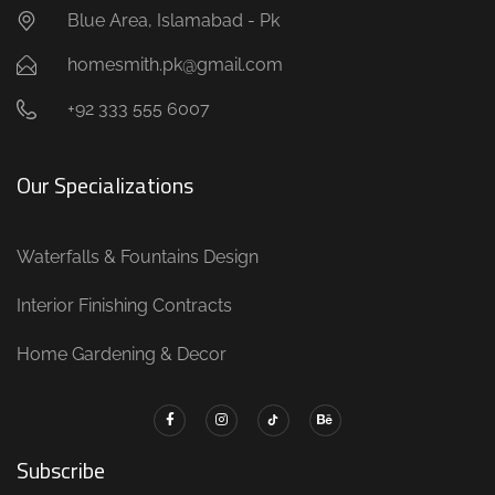
Blue Area, Islamabad - Pk
homesmith.pk@gmail.com
+92 333 555 6007
Our Specializations
Waterfalls & Fountains Design
Interior Finishing Contracts
Home Gardening & Decor
Subscribe