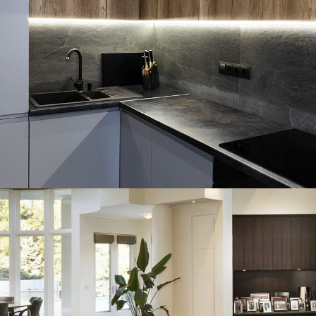
Loft Kitchen Interior
ARCHITECTURE