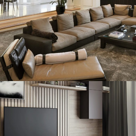
White Italian Villa
DECOR