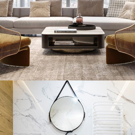
Stylish Family Appartment
INTERIOR