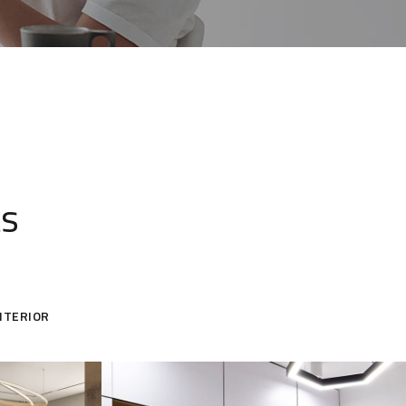
ts
NTERIOR