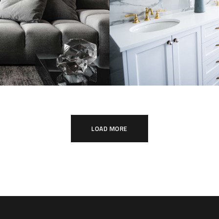
listic Style
Luxury Bathroo
tment
Interior
TURE
INTERIOR
DECOR
FURNITU
LOAD MORE