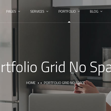
PAGES
SERVICES
PORTFOLIO
BLOG
rtfolio Grid No Sp
HOME
PORTFOLIO GRID NO SPACE