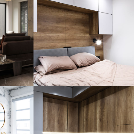
ence
Private House in Spain
FURNITURE