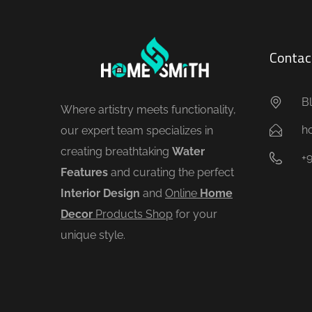
Contac
Bl
Where artistry meets functionality,
h
our expert team specializes in
creating breathtaking
Water
+
Features
and curating the perfect
Interior Design
and
Online
Home
Decor
Products Shop
for your
unique style.