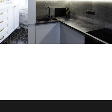
m
Loft Kitchen Interior
ARCHITECTURE
RE