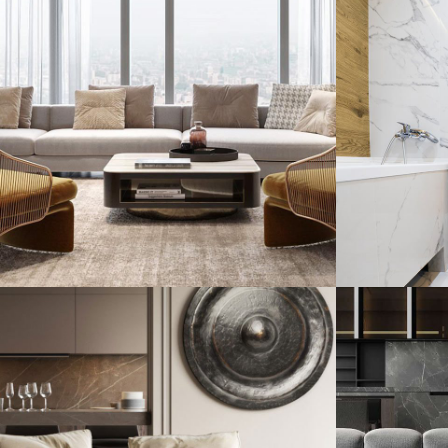
Stylish Family
Minim
Appartment
DECO
INTERIOR