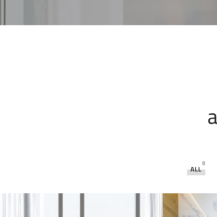
a
8
ALL