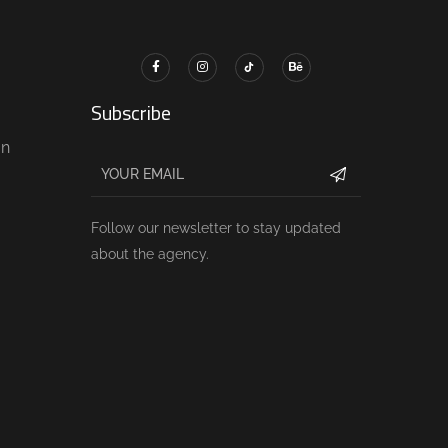
Subscribe
gn
Follow our newsletter to stay updated
about the agency.