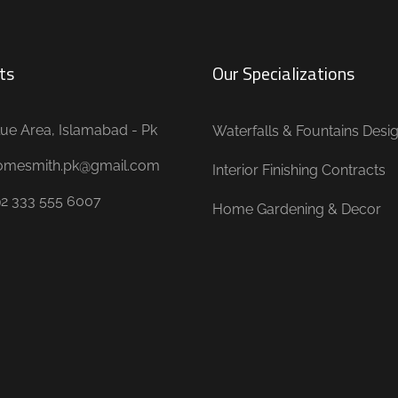
ts
Our Specializations
ue Area, Islamabad - Pk
Waterfalls & Fountains Desi
omesmith.pk@gmail.com
Interior Finishing Contracts
92 333 555 6007
Home Gardening & Decor