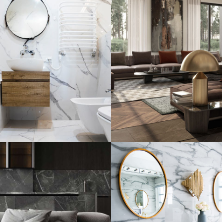
al Guests House
Art Family Resid
R
INTERIOR
ARCHITECTURE