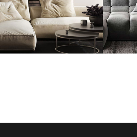
Modern Villa in
Minima
Belgium
Appar
FURNITURE
FURNI