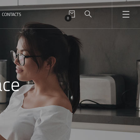
CONTACTS
0
ace