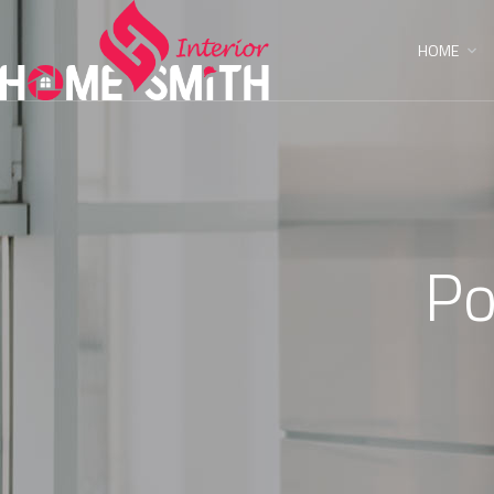
HOME
Po