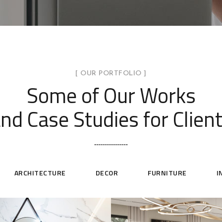
[ OUR PORTFOLIO ]
Some of Our Works
nd Case Studies for Clien
ARCHITECTURE
DECOR
FURNITURE
I