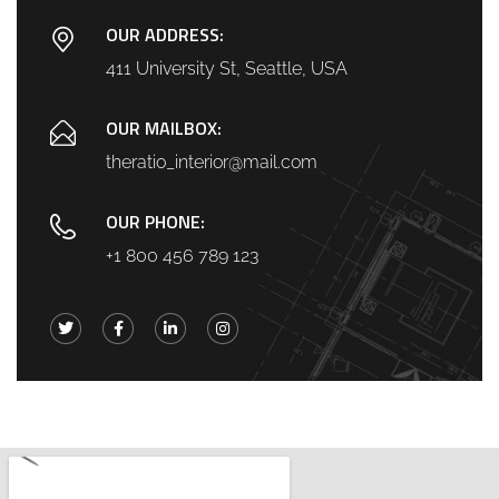
OUR ADDRESS:
411 University St, Seattle, USA
OUR MAILBOX:
theratio_interior@mail.com
OUR PHONE:
+1 800 456 789 123