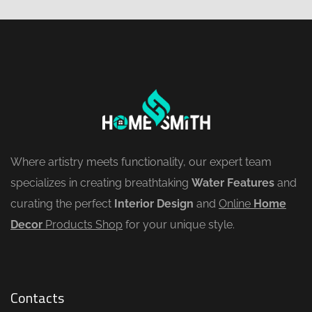
Where artistry meets functionality, our expert team
specializes in creating breathtaking
Water Features
and
curating the perfect
Interior Design
and
Online
Home
Decor
Products Shop
for your unique style.
Contacts