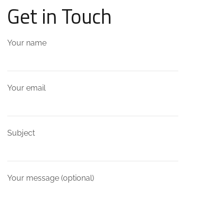
Get in Touch
Your name
Your email
Subject
Your message (optional)