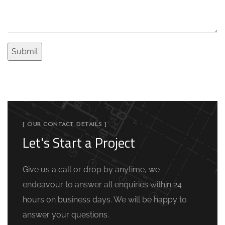
[ OUR CONTACT DETAILS ]
Let's Start a Project
Give us a call or drop by anytime, we
endeavour to answer all enquiries within 24
hours on business days. We will be happy to
answer your questions.