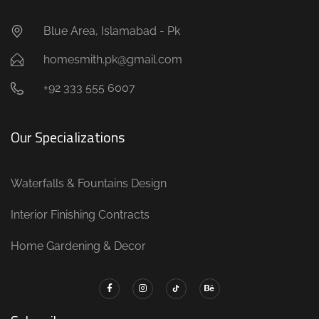
Blue Area, Islamabad - Pk
homesmith.pk@gmail.com
+92 333 555 6007
Our Specializations
Waterfalls & Fountains Design
Interior Finishing Contracts
Home Gardening & Decor