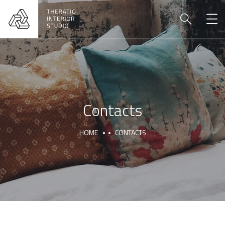
Contacts
HOME
CONTACTS