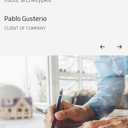
Pablo Gusterio
CLIENT OF COMPANY