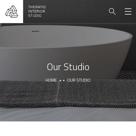
Our Studio
HOME
OUR STUDIO