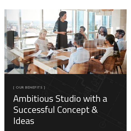
[ OUR BENEFITS ]
Ambitious Studio with a
Successful Concept &
Ideas