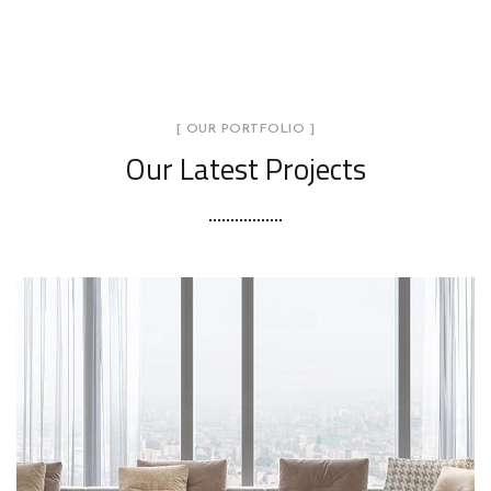
[ OUR PORTFOLIO ]
Our Latest Projects
Stylish Family Appartment