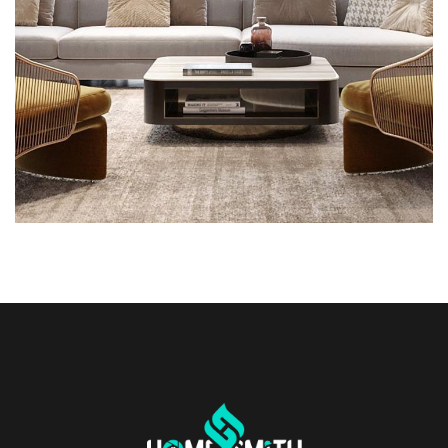
INTERIOR