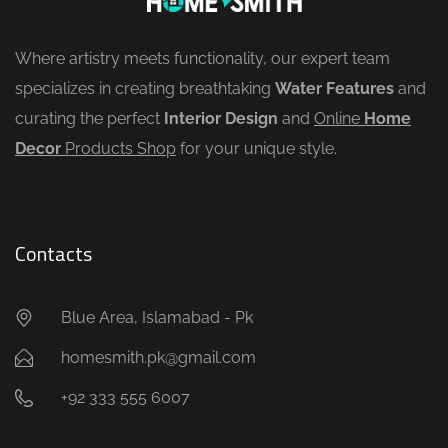
Where artistry meets functionality, our expert team
specializes in creating breathtaking
Water Features
and
curating the perfect
Interior Design
and
Online
Home
Decor
Products Shop
for your unique style.
Contacts
Blue Area, Islamabad - Pk
homesmith.pk@gmail.com
+92 333 555 6007