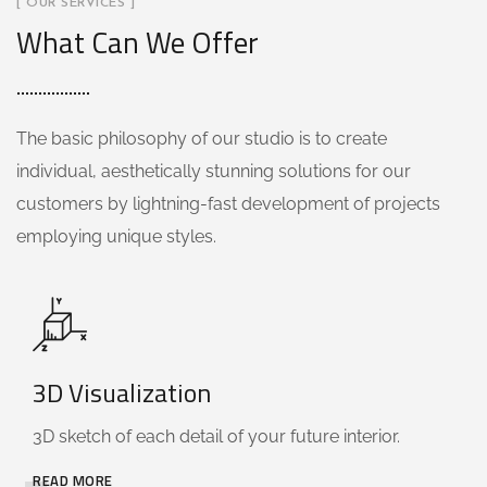
[ OUR SERVICES ]
What Can We Offer
The basic philosophy of our studio is to create
individual, aesthetically stunning solutions for our
customers by lightning-fast development of projects
employing unique styles.
3D Visualization
3D sketch of each detail of your future interior.
READ MORE