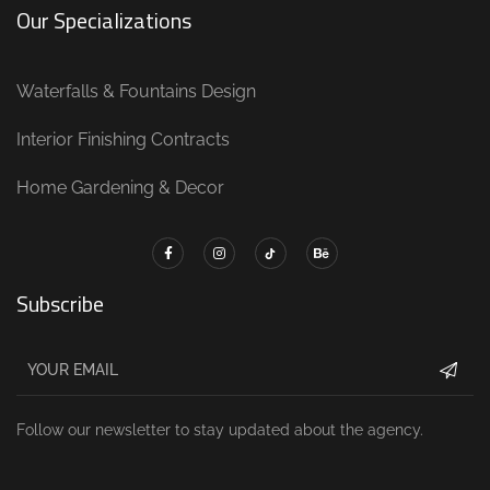
Our Specializations
Waterfalls & Fountains Design
Interior Finishing Contracts
Home Gardening & Decor
Subscribe
Follow our newsletter to stay updated about the agency.