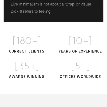
Live minimalism is not about a ‘wrap’ or visual
look. It refers to feeling.
[
180
+]
[
10
+]
CURRENT CLIENTS
YEARS OF EXPERIENCE
[
35
+]
[
5
+]
AWARDS WINNING
OFFICES WORLDWIDE