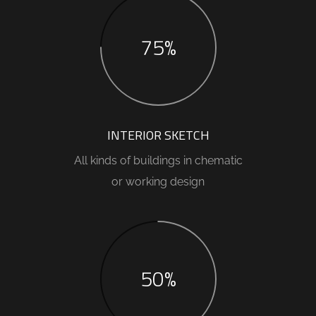
75%
INTERIOR SKETCH
All kinds of buildings in chematic
or working design
50%