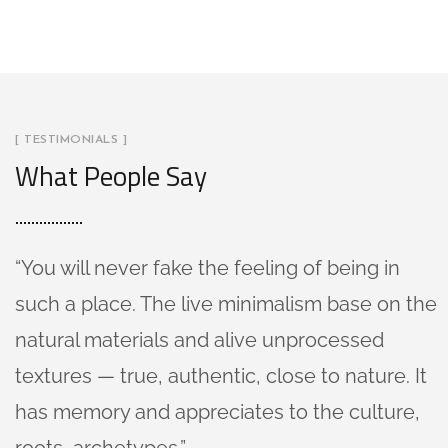
[ TESTIMONIALS ]
What People Say
“You will never fake the feeling of being in
such a place. The live minimalism base on the
natural materials and alive unprocessed
textures — true, authentic, close to nature. It
has memory and appreciates to the culture,
roots, archetypes.”