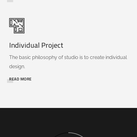
Individual Project
The basic philosophy of studio is to create individual
design.
READ MORE