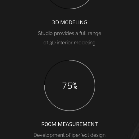
3D MODELING
Studio provides a full range
of 3D interior modeling
75%
ROOM MEASUREMENT
Development of iperfect design