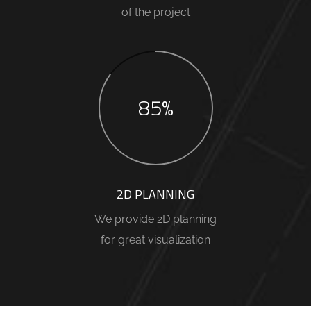
of the project
85%
2D PLANNING
We provide 2D planning
for great visualization