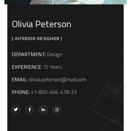
Olivia Peterson
[ INTERIOR DESIGNER ]
DEPARTMENT:
Design
EXPERIENCE:
15 Years
EMAIL:
olivia.peterson@mail.com
PHONE:
+1-800-456-478-23