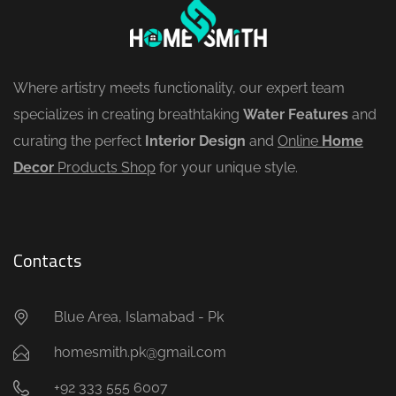
Where artistry meets functionality, our expert team
specializes in creating breathtaking
Water Features
and
curating the perfect
Interior Design
and
Online
Home
Decor
Products Shop
for your unique style.
Contacts
Blue Area, Islamabad - Pk
homesmith.pk@gmail.com
+92 333 555 6007