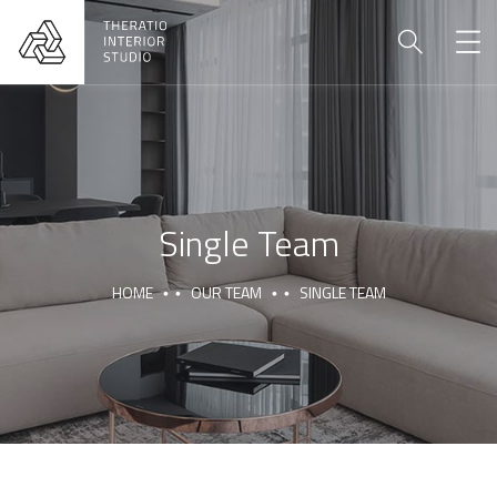
Single Team
HOME
OUR TEAM
SINGLE TEAM