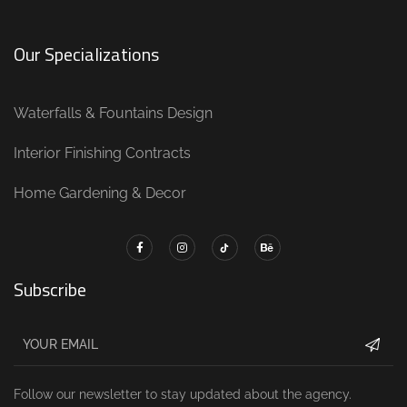
Our Specializations
Waterfalls & Fountains Design
Interior Finishing Contracts
Home Gardening & Decor
Subscribe
Follow our newsletter to stay updated about the agency.