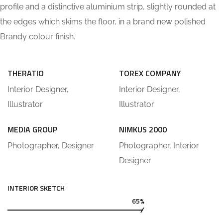
profile and a distinctive aluminium strip, slightly rounded at
the edges which skims the floor, in a brand new polished
Brandy colour finish.
THERATIO
TOREX COMPANY
Interior Designer,
Interior Designer,
Illustrator
Illustrator
MEDIA GROUP
NIMKUS 2000
Photographer, Designer
Photographer, Interior
Designer
INTERIOR SKETCH
65%