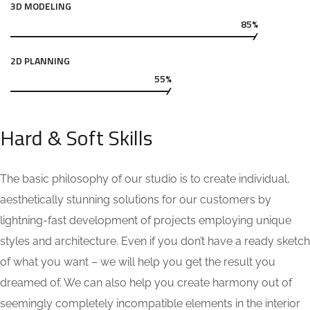
3D MODELING
85%
2D PLANNING
55%
Hard & Soft Skills
The basic philosophy of our studio is to create individual,
aesthetically stunning solutions for our customers by
lightning-fast development of projects employing unique
styles and architecture. Even if you don’t have a ready sketch
of what you want – we will help you get the result you
dreamed of. We can also help you create harmony out of
seemingly completely incompatible elements in the interior