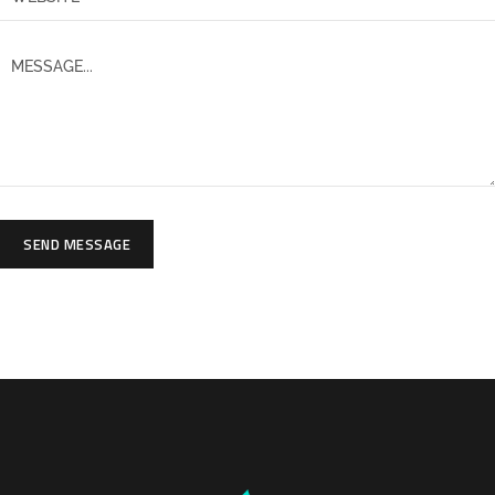
SEND MESSAGE