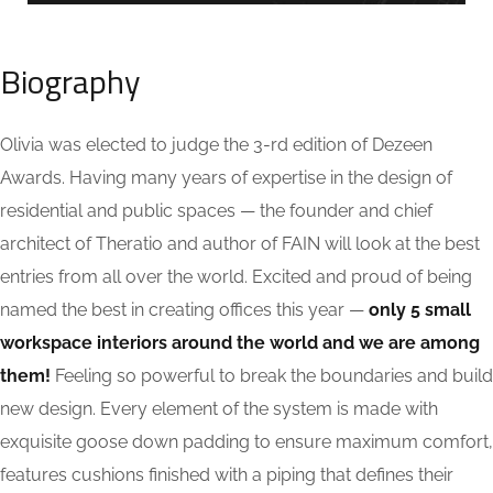
Biography
Olivia was elected to judge the 3-rd edition of Dezeen
Awards. Having many years of expertise in the design of
residential and public spaces — the founder and chief
architect of Theratio and author of FAIN will look at the best
entries from all over the world. Excited and proud of being
named the best in creating offices this year —
only 5 small
workspace interiors around the world and we are among
them!
Feeling so powerful to break the boundaries and build
new design. Every element of the system is made with
exquisite goose down padding to ensure maximum comfort,
features cushions finished with a piping that defines their