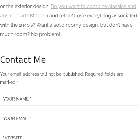
or the exterior design.
Do you want to combine classics and
abstract art?
Modern and retro? Love everything associated
with the 1940’s? Want a solid roomy design, but don’t have
much room? No problem!
Contact Me
Your email address will not be published. Required fields are
marked *