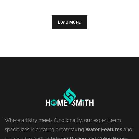
LOAD MORE
Where artistry meets functionality, our expert team
specializes in creating breathtaking
Water Features
and
curating the perfect
Interior Design
and
Online
Home