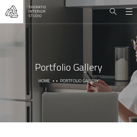
Portfolio Gallery
HOME
PORTFOLIO GALLERY