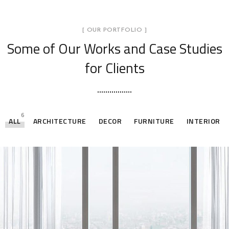
[ OUR PORTFOLIO ]
Some of Our Works
and Case Studies
for Clients
6
ALL
ARCHITECTURE
DECOR
FURNITURE
INTERIOR