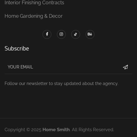
Interior Finishing Contracts
Home Gardening & Decor
Subscribe
Follow our newsletter to stay updated about the agency.
Copyright © 2025
Home Smith
. All Rights Reserved.