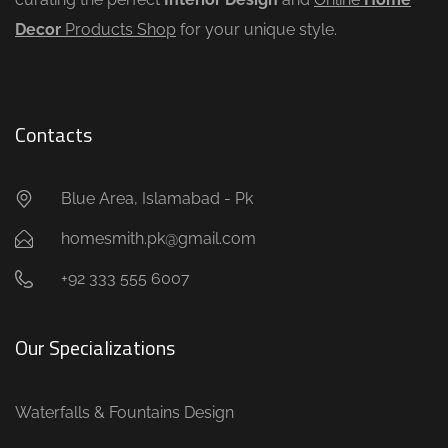
Decor
Products Shop
for your unique style.
Contacts
Blue Area, Islamabad - Pk
homesmith.pk@gmail.com
+92 333 555 6007
Our Specializations
Waterfalls & Fountains Design