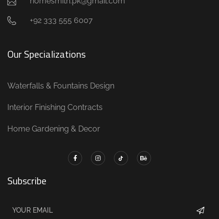
homesmith.pk@gmail.com
+92 333 555 6007
Our Specializations
Waterfalls & Fountains Design
Interior Finishing Contracts
Home Gardening & Decor
Subscribe