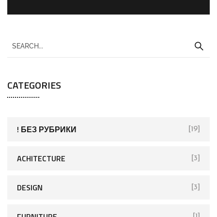
CATEGORIES
! БЕЗ РУБРИКИ
[19]
ACHITECTURE
[3]
DESIGN
[3]
FURNITURE
[1]