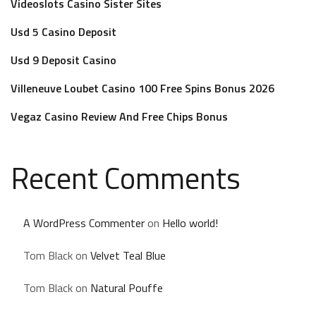
Videoslots Casino Sister Sites
Usd 5 Casino Deposit
Usd 9 Deposit Casino
Villeneuve Loubet Casino 100 Free Spins Bonus 2026
Vegaz Casino Review And Free Chips Bonus
Recent Comments
A WordPress Commenter
on
Hello world!
Tom Black
on
Velvet Teal Blue
Tom Black
on
Natural Pouffe