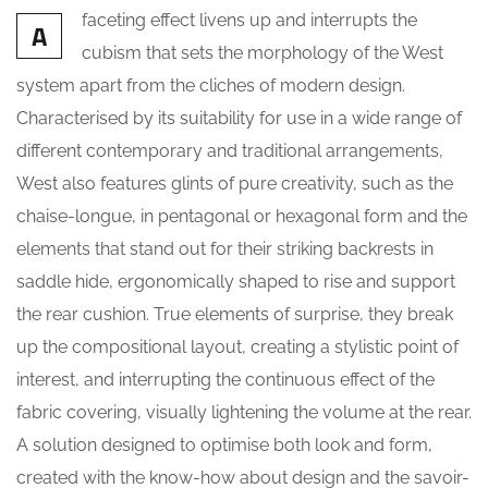
faceting effect livens up and interrupts the
A
cubism that sets the morphology of the West
system apart from the cliches of modern design.
Characterised by its suitability for use in a wide range of
different contemporary and traditional arrangements,
West also features glints of pure creativity, such as the
chaise-longue, in pentagonal or hexagonal form and the
elements that stand out for their striking backrests in
saddle hide, ergonomically shaped to rise and support
the rear cushion. True elements of surprise, they break
up the compositional layout, creating a stylistic point of
interest, and interrupting the continuous effect of the
fabric covering, visually lightening the volume at the rear.
A solution designed to optimise both look and form,
created with the know-how about design and the savoir-