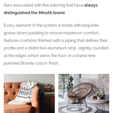
faire associated with fine tailoring that have
always
distinguished the Minotti brand
.
Every element of the system is made with exquisite
goose down padding to ensure maximum comfort,
features cushions finished with a piping that defines their
profile and a distinctive aluminium strip, slightly rounded
at the edges which skims the floor, in a brand new
polished Brandy colour finish.