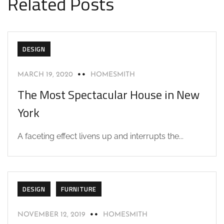
Related Posts
DESIGN
MARCH 19, 2020
HOMESMITH
The Most Spectacular House in New
York
A faceting effect livens up and interrupts the...
DESIGN
FURNITURE
NOVEMBER 12, 2019
HOMESMITH