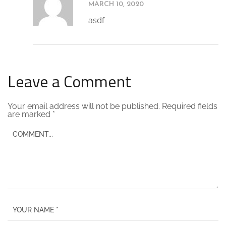
MARCH 10, 2020
asdf
Leave a Comment
Your email address will not be published.
Required fields
are marked
*