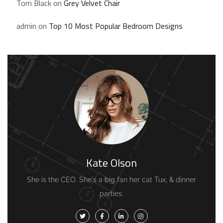
Tom Black
on
Grey Velvet Chair
admin
on
Top 10 Most Popular Bedroom Designs
Kate Olson
She is the CEO. She's a big fan her cat Tux, & dinner
parties.