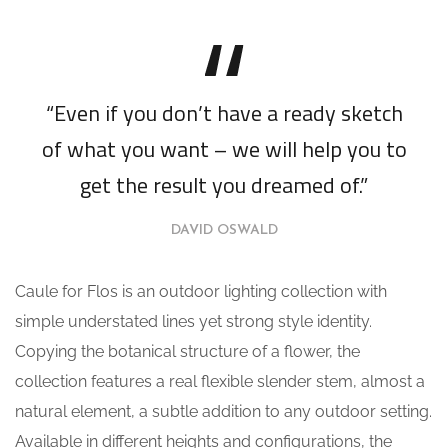
“Even if you don’t have a ready sketch
of what you want – we will help you to
get the result you dreamed of.”
DAVID OSWALD
Caule for Flos is an outdoor lighting collection with
simple understated lines yet strong style identity.
Copying the botanical structure of a flower, the
collection features a real flexible slender stem, almost a
natural element, a subtle addition to any outdoor setting.
Available in different heights and configurations, the