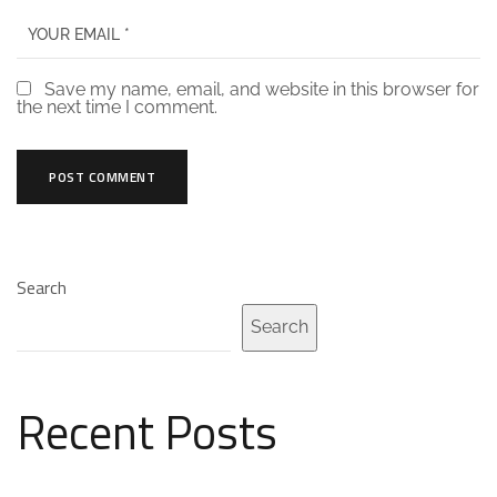
Save my name, email, and website in this browser for
the next time I comment.
Search
Search
Recent Posts