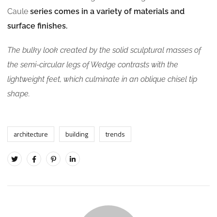
Caule
series comes in a variety of materials and
surface finishes.
The bulky look created by the solid sculptural masses of
the semi-circular legs of Wedge contrasts with the
lightweight feet, which culminate in an oblique chisel tip
shape.
architecture
building
trends