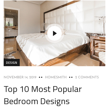
DESIGN
NOVEMBER 14, 2019
HOMESMITH
2 COMMENTS
Top 10 Most Popular
Bedroom Designs