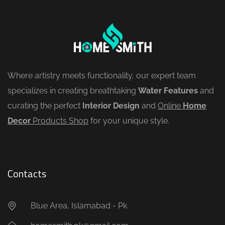
Where artistry meets functionality, our expert team
specializes in creating breathtaking
Water Features
and
curating the perfect
Interior Design
and
Online
Home
Decor
Products Shop
for your unique style.
Contacts
Blue Area, Islamabad - Pk