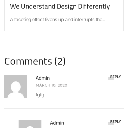
We Understand Design Differently
A faceting effect livens up and interrupts the...
Comments (2)
REPLY
Admin
MARCH 10, 2020
fgfg
REPLY
Admin