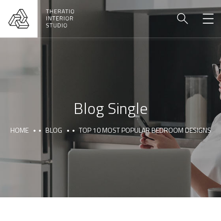
Blog Single
HOME
BLOG
TOP 10 MOST POPULAR BEDROOM DESIGNS