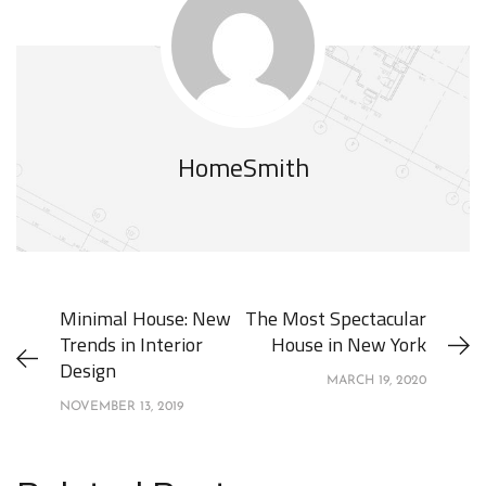
HomeSmith
Minimal House: New
The Most Spectacular
Trends in Interior
House in New York
Design
MARCH 19, 2020
NOVEMBER 13, 2019