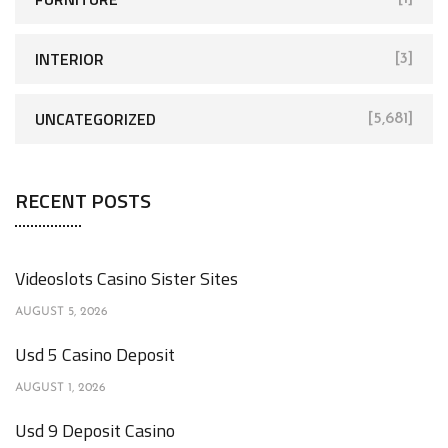
INTERIOR
[3]
UNCATEGORIZED
[5,681]
RECENT POSTS
Videoslots Casino Sister Sites
AUGUST 5, 2026
Usd 5 Casino Deposit
AUGUST 1, 2026
Usd 9 Deposit Casino