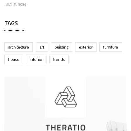
JULY 31, 2026
TAGS
architecture
art
building
exterior
furniture
house
interior
trends