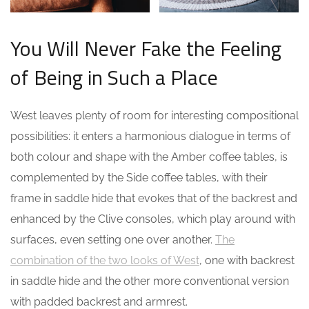
You Will Never Fake the Feeling
of Being in Such a Place
West leaves plenty of room for interesting compositional
possibilities: it enters a harmonious dialogue in terms of
both colour and shape with the Amber coffee tables, is
complemented by the Side coffee tables, with their
frame in saddle hide that evokes that of the backrest and
enhanced by the Clive consoles, which play around with
surfaces, even setting one over another.
The
combination of the two looks of West
, one with backrest
in saddle hide and the other more conventional version
with padded backrest and armrest.