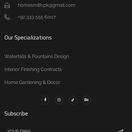
homesmith.pk@gmail.com
+92 333 555 6007
Our Specializations
Waterfalls & Fountains Design
Interior Finishing Contracts
Home Gardening & Decor
Subscribe