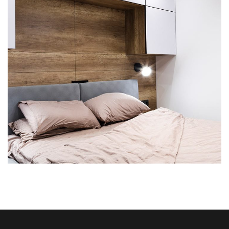
Private House in Spain
FURNITURE