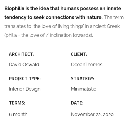
Biophilia is the idea that humans possess an innate
tendency to seek connections with nature.
The term
translates to ‘the love of living things’ in ancient Greek
(philia = the love of / inclination towards).
ARCHITECT:
CLIENT:
David Oswald
OceanThemes
PROJECT TYPE:
STRATEGY:
Interior Design
Minimalistic
TERMS:
DATE:
6 month
November 22, 2020