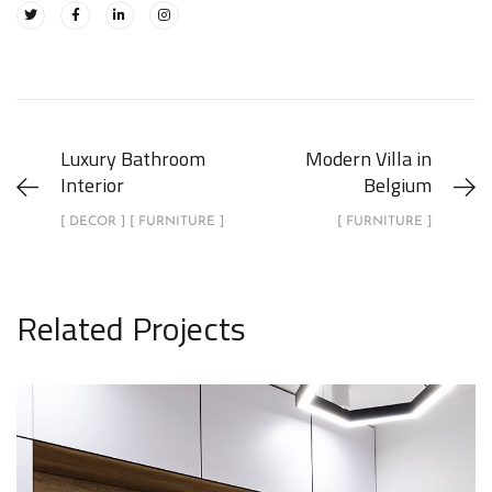
Luxury Bathroom
Modern Villa in
Interior
Belgium
[ DECOR ] [ FURNITURE ]
[ FURNITURE ]
Related Projects