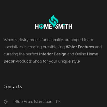
Where artistry meets functionality, our expert team
specializes in creating breathtaking
Water Features
and
curating the perfect
Interior Design
and
Online
Home
Decor
Products Shop
for your unique style.
Contacts
Blue Area, Islamabad - Pk