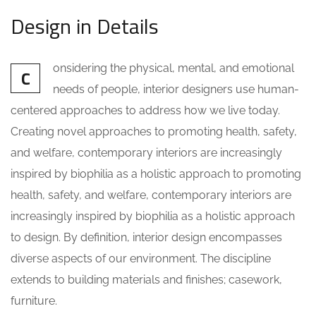
Design in Details
onsidering the physical, mental, and emotional
C
needs of people, interior designers use human-
centered approaches to address how we live today.
Creating novel approaches to promoting health, safety,
and welfare, contemporary interiors are increasingly
inspired by biophilia as a holistic approach to promoting
health, safety, and welfare, contemporary interiors are
increasingly inspired by biophilia as a holistic approach
to design. By definition, interior design encompasses
diverse aspects of our environment. The discipline
extends to building materials and finishes; casework,
furniture.