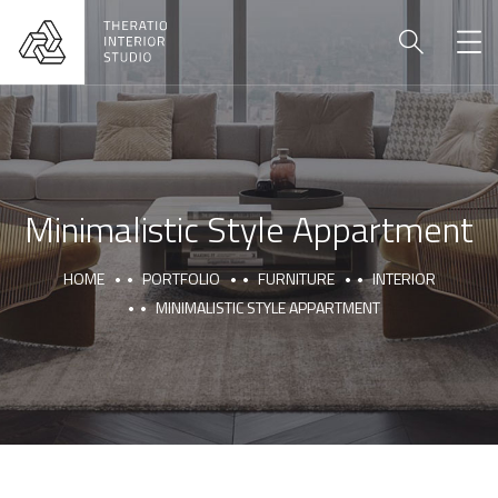
Minimalistic Style Appartment
HOME
PORTFOLIO
FURNITURE
INTERIOR
MINIMALISTIC STYLE APPARTMENT