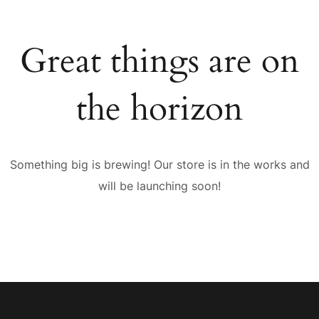
Great things are on
the horizon
Something big is brewing! Our store is in the works and
will be launching soon!