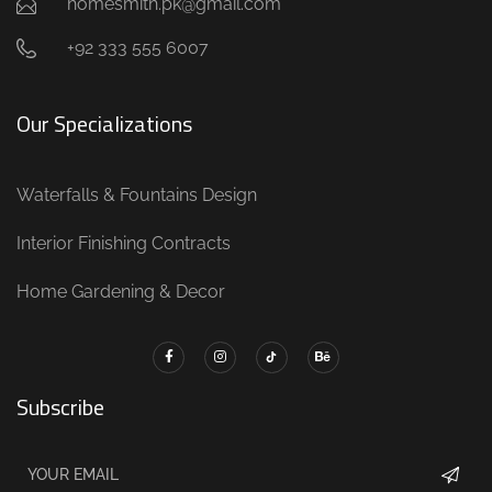
homesmith.pk@gmail.com
+92 333 555 6007
Our Specializations
Waterfalls & Fountains Design
Interior Finishing Contracts
Home Gardening & Decor
Subscribe