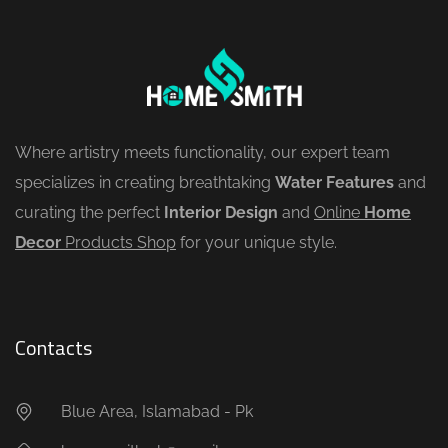
Where artistry meets functionality, our expert team
specializes in creating breathtaking
Water Features
and
curating the perfect
Interior Design
and
Online
Home
Decor
Products Shop
for your unique style.
Contacts
Blue Area, Islamabad - Pk