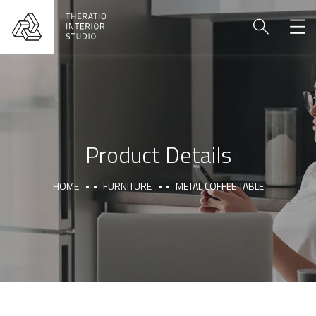
Product Details
HOME
FURNITURE
METAL COFFEE TABLE