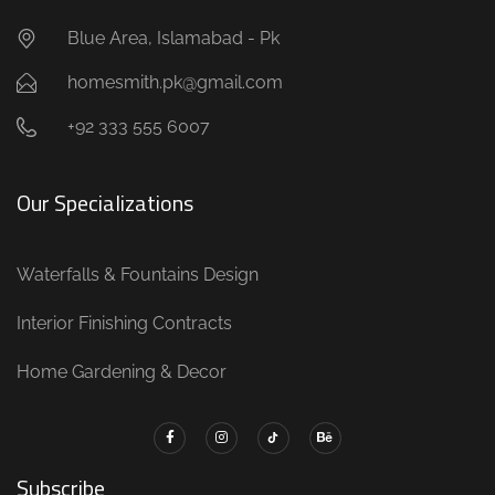
Blue Area, Islamabad - Pk
homesmith.pk@gmail.com
+92 333 555 6007
Our Specializations
Waterfalls & Fountains Design
Interior Finishing Contracts
Home Gardening & Decor
Subscribe