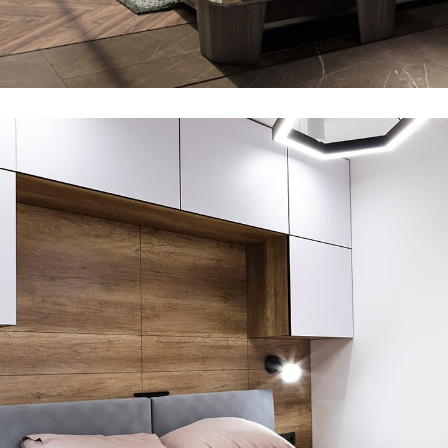
Art Family Residence
ARCHITECTURE