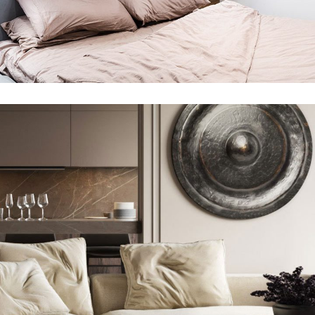
Private House in Spain
FURNITURE