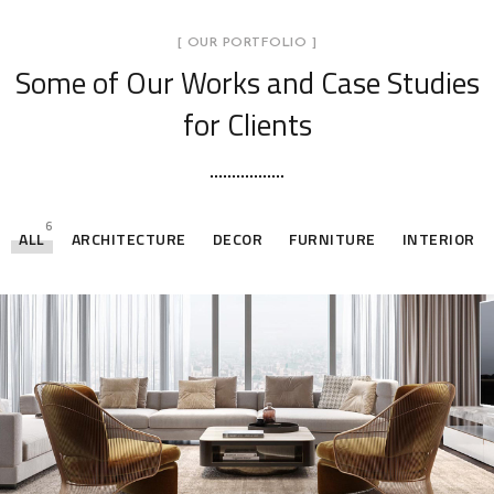
[ OUR PORTFOLIO ]
Some of Our Works
and Case Studies
for Clients
6
ALL
ARCHITECTURE
DECOR
FURNITURE
INTERIOR
Stylish Family Appartment