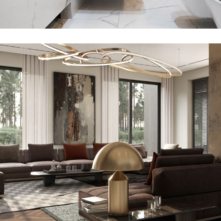
Minimal Guests House
DECOR
INTERIOR