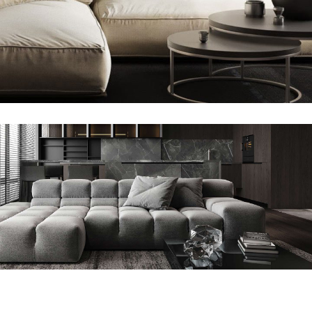
Modern Villa in Belgium
FURNITURE
Minimalistic Style Appartment
FURNITURE
INTERIOR