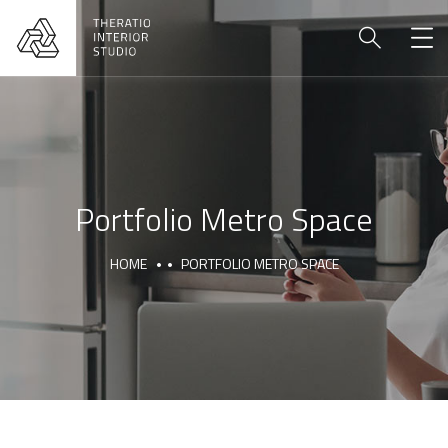
Portfolio Metro Space
HOME
PORTFOLIO METRO SPACE