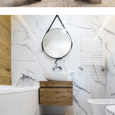
INTERIOR