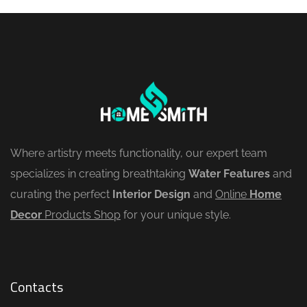
Where artistry meets functionality, our expert team
specializes in creating breathtaking
Water Features
and
curating the perfect
Interior Design
and
Online
Home
Decor
Products Shop
for your unique style.
Contacts